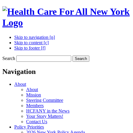
Skip to navigation [n]
Skip to content [c]
Skip to footer [f]
Search
Search
Navigation
About
About
Mission
Steering Committee
Members
HCFANY in the News
Your Story Matters!
Contact Us
Policy Priorities
2026 New York Policy Agenda