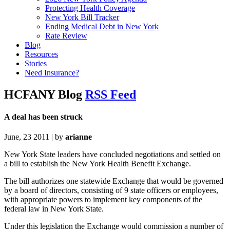
Protecting Health Coverage
New York Bill Tracker
Ending Medical Debt in New York
Rate Review
Blog
Resources
Stories
Need Insurance?
HCFANY Blog
RSS Feed
A deal has been struck
June, 23 2011 | by
arianne
New York State leaders have concluded negotiations and settled on
a bill to establish the New York Health Benefit Exchange.
The bill authorizes one statewide Exchange that would be governed
by a board of directors, consisting of 9 state officers or employees,
with appropriate powers to implement key components of the
federal law in New York State.
Under this legislation the Exchange would commission a number of