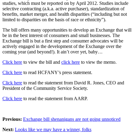
studies, which must be reported on by April 2012. Studies include
selective contracting (a.k.a. active purchaser), standardization of
benefits, market merger, and health disparities (“including but not
limited to disparities on the basis of race or ethnicity”).
The bill offers many opportunities to develop an Exchange that will
be in the best interest of consumers and small businesses. The
Exchange bill is but a first step and consumer advocates will be
actively engaged in the development of the Exchange over the
coming year (and beyond!). It ain’t over yet, baby…
Click here
to view the bill and
click here
to view the memo.
Click here
to read HCFANY’s press statement.
Click here
to read the statement from David R. Jones, CEO and
President of the Community Service Society.
Click here
to read the statement from AARP.
Previous:
Exchange bill shenanigans are not going unnoticed
Next:
Looks like we may have a winner, folks