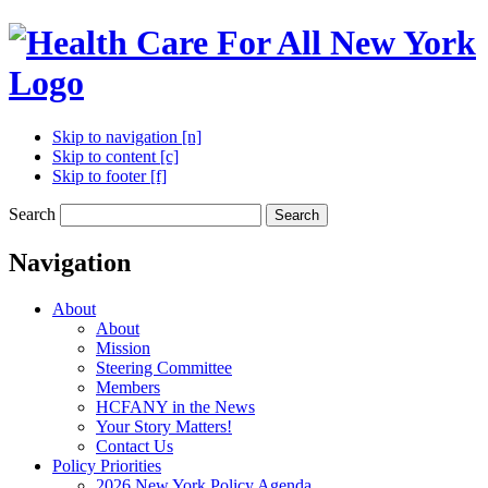
Skip to navigation [n]
Skip to content [c]
Skip to footer [f]
Search
Search
Navigation
About
About
Mission
Steering Committee
Members
HCFANY in the News
Your Story Matters!
Contact Us
Policy Priorities
2026 New York Policy Agenda