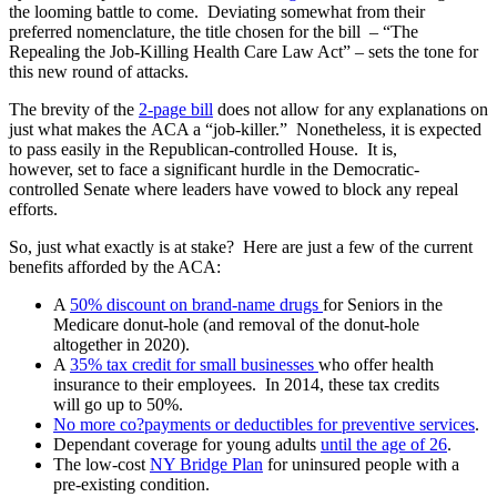
the looming battle to come. Deviating somewhat from their
preferred nomenclature, the title chosen for the bill – “The
Repealing the Job-Killing Health Care Law Act” – sets the tone for
this new round of attacks.
The brevity of the
2-page bill
does not allow for any explanations on
just what makes the ACA a “job-killer.” Nonetheless, it is expected
to pass easily in the Republican-controlled House. It is,
however, set to face a significant hurdle in the Democratic-
controlled Senate where leaders have vowed to block any repeal
efforts.
So, just what exactly is at stake? Here are just a few of the current
benefits afforded by the ACA:
A
50% discount on brand-name drugs
for Seniors in the
Medicare donut-hole (and removal of the donut-hole
altogether in 2020).
A
35% tax credit for small businesses
who offer health
insurance to their employees. In 2014, these tax credits
will go up to 50%.
No more co?payments or deductibles for preventive services
.
Dependant coverage for young adults
until the age of 26
.
The low-cost
NY Bridge Plan
for uninsured people with a
pre-existing condition.