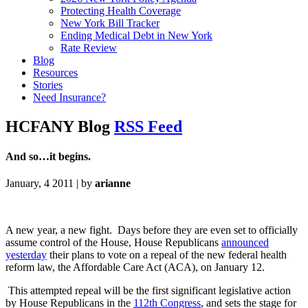
Protecting Health Coverage
New York Bill Tracker
Ending Medical Debt in New York
Rate Review
Blog
Resources
Stories
Need Insurance?
HCFANY Blog
RSS Feed
And so…it begins.
January, 4 2011 | by
arianne
A new year, a new fight. Days before they are even set to officially
assume control of the House, House Republicans
announced
yesterday
their plans to vote on a repeal of the new federal health
reform law, the Affordable Care Act (ACA), on January 12.
This attempted repeal will be the first significant legislative action
by House Republicans in the
112th Congress
, and sets the stage for