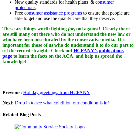
New quality standards for health plans &
consumer
protections
.
Free
consumer assistance programs
to ensure that people are
able to get and use the quality care that they deserve.
These are things worth fighting
for
, not against! Clearly there
are still many out there who do not understand the new law or
who have been miseducated by the conservative media. It is
important for those of us who do understand it to do our part to
set the record straight. Check out
HCFANY’s publications
page
to learn the facts on the ACA, and help us spread the
knowledge!
Previous:
Holiday greetings, from HCFANY
Next:
Drop in to see what condition our condition is in!
Related Blog Posts