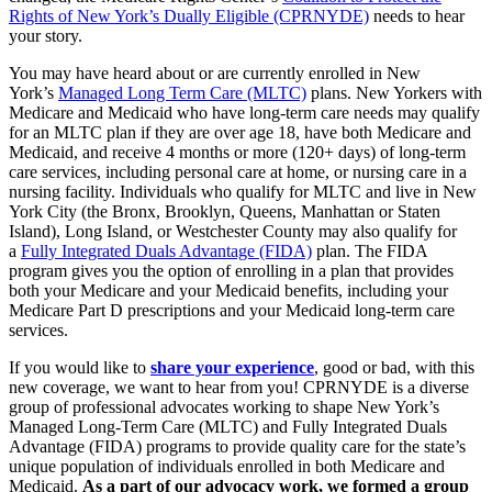
Rights of New York’s Dually Eligible (CPRNYDE)
needs to hear
your story.
You may have heard about or are currently enrolled in New
York’s
Managed Long Term Care (MLTC)
plans. New Yorkers with
Medicare and Medicaid who have long-term care needs may qualify
for an MLTC plan if they are over age 18, have both Medicare and
Medicaid, and receive 4 months or more (120+ days) of long-term
care services, including personal care at home, or nursing care in a
nursing facility. Individuals who qualify for MLTC and live in New
York City (the Bronx, Brooklyn, Queens, Manhattan or Staten
Island), Long Island, or Westchester County may also qualify for
a
Fully Integrated Duals Advantage (FIDA)
plan. The FIDA
program gives you the option of enrolling in a plan that provides
both your Medicare and your Medicaid benefits, including your
Medicare Part D prescriptions and your Medicaid long-term care
services.
If you would like to
share your experience
, good or bad, with this
new coverage, we want to hear from you! CPRNYDE is a diverse
group of professional advocates working to shape New York’s
Managed Long-Term Care (MLTC) and Fully Integrated Duals
Advantage (FIDA) programs to provide quality care for the state’s
unique population of individuals enrolled in both Medicare and
Medicaid.
As a part of our advocacy work, we formed a group