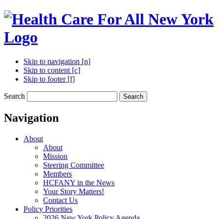
Skip to navigation [n]
Skip to content [c]
Skip to footer [f]
Search
Search
Navigation
About
About
Mission
Steering Committee
Members
HCFANY in the News
Your Story Matters!
Contact Us
Policy Priorities
2026 New York Policy Agenda