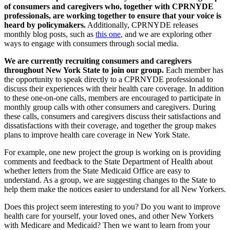
of consumers and caregivers who, together with CPRNYDE
professionals, are working together to ensure that your voice is
heard by policymakers.
Additionally, CPRNYDE releases
monthly blog posts, such as
this one
, and we are exploring other
ways to engage with consumers through social media.
We are currently recruiting consumers and caregivers
throughout New York State to join our group.
Each member has
the opportunity to speak directly to a CPRNYDE professional to
discuss their experiences with their health care coverage. In addition
to these one-on-one calls, members are encouraged to participate in
monthly group calls with other consumers and caregivers. During
these calls, consumers and caregivers discuss their satisfactions and
dissatisfactions with their coverage, and together the group makes
plans to improve health care coverage in New York State.
For example, one new project the group is working on is providing
comments and feedback to the State Department of Health about
whether letters from the State Medicaid Office are easy to
understand. As a group, we are suggesting changes to the State to
help them make the notices easier to understand for all New Yorkers.
Does this project seem interesting to you? Do you want to improve
health care for yourself, your loved ones, and other New Yorkers
with Medicare and Medicaid? Then we want to learn from your