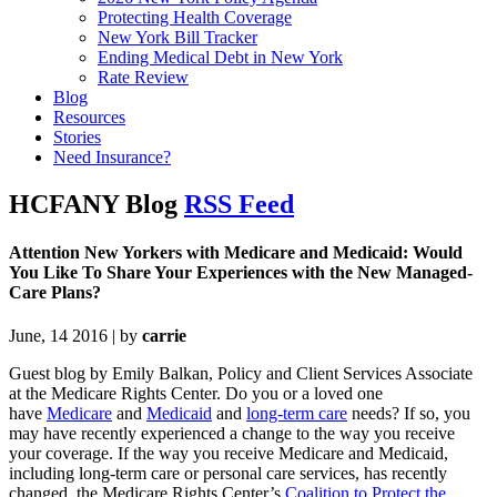
Protecting Health Coverage
New York Bill Tracker
Ending Medical Debt in New York
Rate Review
Blog
Resources
Stories
Need Insurance?
HCFANY Blog
RSS Feed
Attention New Yorkers with Medicare and Medicaid: Would
You Like To Share Your Experiences with the New Managed-
Care Plans?
June, 14 2016 | by
carrie
Guest blog by Emily Balkan, Pol
icy and Client Services Associate
at the Medicare Rights Center. Do you or a loved one
have
Medicare
and
Medicaid
and
long-term care
needs? If so, you
may have recently experienced a change to the way you receive
your coverage. If the way you receive Medicare and Medicaid,
including long-term care or personal care services, has recently
changed, the Medicare Rights Center’s
Coalition to Protect the