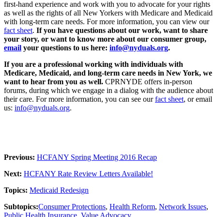
first-hand experience and work with you to advocate for your rights
as well as the rights of all New Yorkers with Medicare and Medicaid
with long-term care needs. For more information, you can view our
fact sheet
.
If you have questions about our work, want to share
your story, or want to know more about our consumer group,
email
your questions to us here:
info@nyduals.org
.
If you are a professional working with individuals with
Medicare, Medicaid, and long-term care needs in New York, we
want to hear from you as well.
CPRNYDE offers in-person
forums, during which we engage in a dialog with the audience about
their care. For more information, you can see our
fact sheet
, or email
us:
info@nyduals.org
.
Previous:
HCFANY Spring Meeting 2016 Recap
Next:
HCFANY Rate Review Letters Available!
Topics:
Medicaid Redesign
Subtopics:
Consumer Protections
,
Health Reform
,
Network Issues
,
Public Health Insurance
,
Value Advocacy