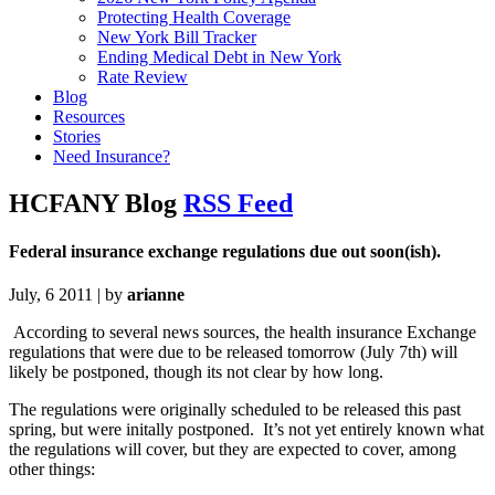
Protecting Health Coverage
New York Bill Tracker
Ending Medical Debt in New York
Rate Review
Blog
Resources
Stories
Need Insurance?
HCFANY Blog
RSS Feed
Federal insurance exchange regulations due out soon(ish).
July, 6 2011 | by
arianne
According to several news sources, the health insurance Exchange
regulations that were due to be released tomorrow (July 7th) will
likely be postponed, though its not clear by how long.
The regulations were originally scheduled to be released this past
spring, but were initally postponed. It’s not yet entirely known what
the regulations will cover, but they are expected to cover, among
other things: