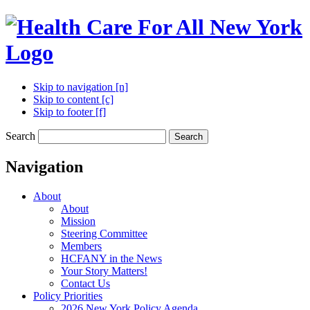
Skip to navigation [n]
Skip to content [c]
Skip to footer [f]
Search
Search
Navigation
About
About
Mission
Steering Committee
Members
HCFANY in the News
Your Story Matters!
Contact Us
Policy Priorities
2026 New York Policy Agenda