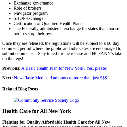
Exchange governance
Role of brokers
Navigator program
SHOP exchange
Certification of Qualified Health Plans
The Federally-administered exchange for states that choose
not to set up their own
Once they are released, the regulations will be subject to a 60-day
comment period where the public and advocates are encouraged to
submit comments. Stay tuned for the release and HCFANY’s take
on the regs!
Previous:
A Basic Health Plan for New York? Yes, please!
Next:
Newsflash: Medicaid amounts to more than just $$$
Related Blog Posts
Health Care for All New York
Fighting for Quality Affordable Health Care for All New