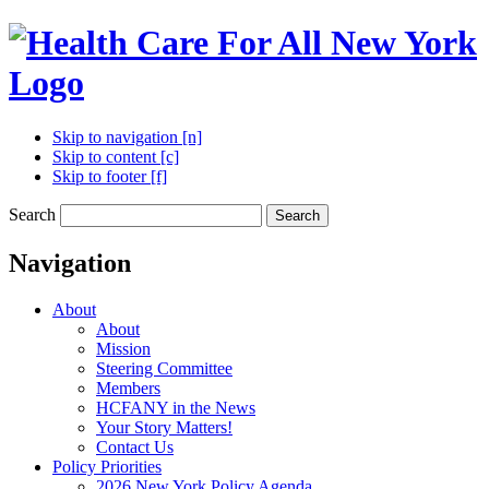
Skip to navigation [n]
Skip to content [c]
Skip to footer [f]
Search
Search
Navigation
About
About
Mission
Steering Committee
Members
HCFANY in the News
Your Story Matters!
Contact Us
Policy Priorities
2026 New York Policy Agenda