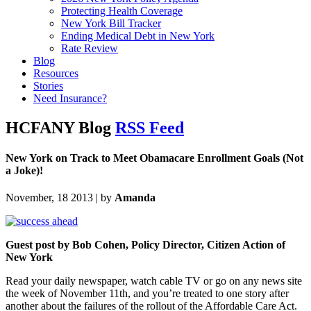
Protecting Health Coverage
New York Bill Tracker
Ending Medical Debt in New York
Rate Review
Blog
Resources
Stories
Need Insurance?
HCFANY Blog
RSS Feed
New York on Track to Meet Obamacare Enrollment Goals (Not
a Joke)!
November, 18 2013 | by
Amanda
Guest post by Bob Cohen, Policy Director, Citizen Action of
New York
Read your daily newspaper, watch cable TV or go on any news site
the week of November 11th, and you’re treated to one story after
another about the failures of the rollout of the Affordable Care Act.