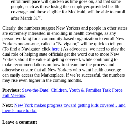
enrollment pace will quicken as time goes on, and that some
people, such as those losing their employer-provided health
coverage and those eligible for Medicaid, will be able to enroll
st
after March 31
.
Clearly, the numbers suggest New Yorkers and people in other states
are extremely interested in enrolling in health coverage, as any
person working for a community-based organization to enroll New
Yorkers one-on-one, called a “Navigator,” will be quick to tell you.
(To find a Navigator, click
here
.) As advocates, we need to play the
dual role of helping state officials get the word out to more New
Yorkers about the value of getting covered, while continuing to
make recommendations on how to streamline the process and
otherwise ensure that all New Yorkers who want health coverage
can easily access the Marketplace. If we’re successful, the numbers
may rise even higher in the coming months.
Previous:
Save-the-Date! Children, Youth & Families Task Force
Fall Meeting
Next:
New York makes progress toward getting kids covered…and
there’s more to do!
Leave a comment