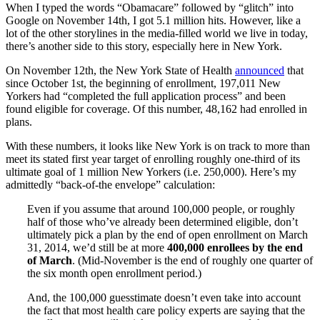
When I typed the words “Obamacare” followed by “glitch” into
Google on November 14th, I got 5.1 million hits. However, like a
lot of the other storylines in the media-filled world we live in today,
there’s another side to this story, especially here in New York.
On November 12th, the New York State of Health
announced
that
since October 1st, the beginning of enrollment, 197,011 New
Yorkers had “completed the full application process” and been
found eligible for coverage. Of this number, 48,162 had enrolled in
plans.
With these numbers, it looks like New York is on track to more than
meet its stated first year target of enrolling roughly one-third of its
ultimate goal of 1 million New Yorkers (i.e. 250,000). Here’s my
admittedly “back-of-the envelope” calculation:
Even if you assume that around 100,000 people, or roughly
half of those who’ve already been determined eligible, don’t
ultimately pick a plan by the end of open enrollment on March
31, 2014, we’d still be at more
400,000 enrollees by the end
of March
. (Mid-November is the end of roughly one quarter of
the six month open enrollment period.)
And, the 100,000 guesstimate doesn’t even take into account
the fact that most health care policy experts are saying that the