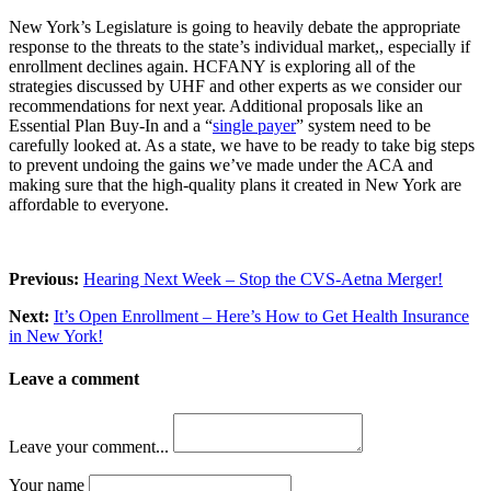
New York’s Legislature is going to heavily debate the appropriate
response to the threats to the state’s individual market,, especially if
enrollment declines again. HCFANY is exploring all of the
strategies discussed by UHF and other experts as we consider our
recommendations for next year. Additional proposals like an
Essential Plan Buy-In and a “
single payer
” system need to be
carefully looked at. As a state, we have to be ready to take big steps
to prevent undoing the gains we’ve made under the ACA and
making sure that the high-quality plans it created in New York are
affordable to everyone.
Previous:
Hearing Next Week – Stop the CVS-Aetna Merger!
Next:
It’s Open Enrollment – Here’s How to Get Health Insurance
in New York!
Leave a comment
Leave your comment...
Your name