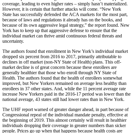
coverage, leading to even higher rates – simply hasn’t materialized.
However, it is certain that further attacks will come. “New York
State has successfully defended the ACA markets for the most part,
because of laws and regulations it already has on the books, and
because of its own aggressive legal strategy,” the report found. New
York has to keep up that aggressive defense to ensure that the
individual market can thrive amid continuous federal threats and
uncertainty.
The authors found that enrollment in New York’s individual market
dropped six percent from 2016 to 2017, primarily attributable to
declines in off market (non-NY State of Health) plans. This off-
market decline is of great concern because these enrollees are
generally healthier that those who enroll through NY State of
Health. The authors found that the health of enrollees somewhat
improved, but New Yorkers remained on average less healthy than
enrollees in 37 other states. And, while the 11 percent average rate
increase New Yorkers paid in the 2016-17 period was lower than the
national average, 43 states still had lower rates than in New York.
The UHF report warned of greater danger ahead, in part because of
Congressional repeal of the individual mandate penalty, effective at
the beginning of 2019. This almost certainly will result in healthier
individuals dropping their coverage in greater numbers than sicker
people. Prices go up when that happens because health costs are