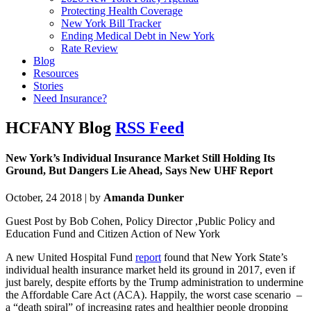
Protecting Health Coverage
New York Bill Tracker
Ending Medical Debt in New York
Rate Review
Blog
Resources
Stories
Need Insurance?
HCFANY Blog
RSS Feed
New York’s Individual Insurance Market Still Holding Its
Ground, But Dangers Lie Ahead, Says New UHF Report
October, 24 2018 | by
Amanda Dunker
Guest Post by Bob Cohen, Policy Director ,Public Policy and
Education Fund and Citizen Action of New York
A new United Hospital Fund
report
found that New York State’s
individual health insurance market held its ground in 2017, even if
just barely, despite efforts by the Trump administration to undermine
the Affordable Care Act (ACA). Happily, the worst case scenario –
a “death spiral” of increasing rates and healthier people dropping