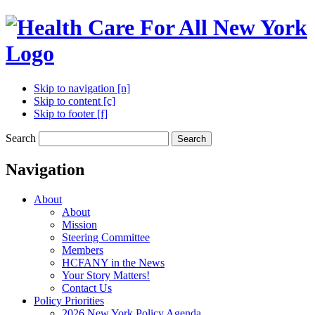
Skip to navigation [n]
Skip to content [c]
Skip to footer [f]
Search
Search
Navigation
About
About
Mission
Steering Committee
Members
HCFANY in the News
Your Story Matters!
Contact Us
Policy Priorities
2026 New York Policy Agenda