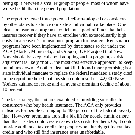
being split between a smaller group of people, most of whom have
worse health than the general population.
The report reviewed three potential reforms adopted or considered
by other states to stabilize our state’s individual marketplace. One
idea is reinsurance programs, which are a pool of funds that help
insurers recover if they have an enrollee with extraordinarily high
costs. In a sense it’s an insurance program for insurers. Reinsurance
programs have been implemented by three states so far under the
ACA (Alaska, Minnesota, and Oregon). UHF argued that New
York should be skeptical about adopting such a program, as risk
adjustment is likely “not… the most cost-effective approach” to keep
premiums down. Another idea that UHF found more promising is a
state individual mandate to replace the federal mandate: a study cited
in the report predicted that this step could result in 142,000 New
Yorkers gaining coverage and an average premium decline of about
10 percent.
The last strategy the authors examined is providing subsidies for
consumers who buy health insurance. The ACA only provides
subsidies for people earning up to 400 percent of the federal poverty
line. However, premiums are still a big lift for people earning more
than that – states could create its own tax credit for them. Or, it could
provide additional tax credits for people who already get federal tax
credits and who still find insurance rates unaffordable.