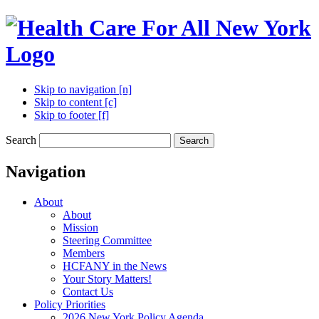
Skip to navigation [n]
Skip to content [c]
Skip to footer [f]
Search
Search
Navigation
About
About
Mission
Steering Committee
Members
HCFANY in the News
Your Story Matters!
Contact Us
Policy Priorities
2026 New York Policy Agenda