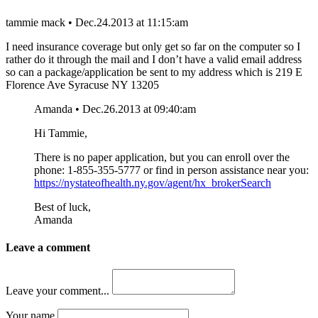
tammie mack • Dec.24.2013 at 11:15:am
I need insurance coverage but only get so far on the computer so I
rather do it through the mail and I don’t have a valid email address
so can a package/application be sent to my address which is 219 E
Florence Ave Syracuse NY 13205
Amanda • Dec.26.2013 at 09:40:am
Hi Tammie,
There is no paper application, but you can enroll over the
phone: 1-855-355-5777 or find in person assistance near you:
https://nystateofhealth.ny.gov/agent/hx_brokerSearch
Best of luck,
Amanda
Leave a comment
Leave your comment...
Your name