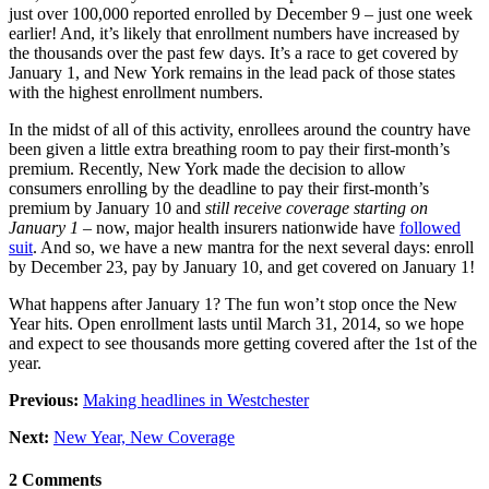
just over 100,000 reported enrolled by December 9 – just one week
earlier! And, it’s likely that enrollment numbers have increased by
the thousands over the past few days. It’s a race to get covered by
January 1, and New York remains in the lead pack of those states
with the highest enrollment numbers.
In the midst of all of this activity, enrollees around the country have
been given a little extra breathing room to pay their first-month’s
premium. Recently, New York made the decision to allow
consumers enrolling by the deadline to pay their first-month’s
premium by January 10 and
still receive coverage starting on
January 1
– now, major health insurers nationwide have
followed
suit
. And so, we have a new mantra for the next several days: enroll
by December 23, pay by January 10, and get covered on January 1!
What happens after January 1? The fun won’t stop once the New
Year hits. Open enrollment lasts until March 31, 2014, so we hope
and expect to see thousands more getting covered after the 1st of the
year.
Previous:
Making headlines in Westchester
Next:
New Year, New Coverage
2 Comments