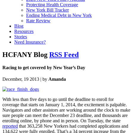
Protecting Health Coverage
New York Bill Tracker
Ending Medical Debt in New York
Rate Review
Blog
Resources
Stories
Need Insurance?
HCFANY Blog
RSS Feed
Racing to get covered by New Year’s Day
December, 19 2013 | by
Amanda
With less than five days to go until the deadline to enroll for
coverage that starts on January 1, 2014, the excitement is palpable.
Navigators and other assistors are working around the clock to make
sure people can meet the December 23 deadline, and thousands are
enrolling online, by phone and in person. On Tuesday, the state
reported
that 363,258 New Yorkers had completed applications and
134,622 were fully enrolled. That’s a 34 percent increase from the