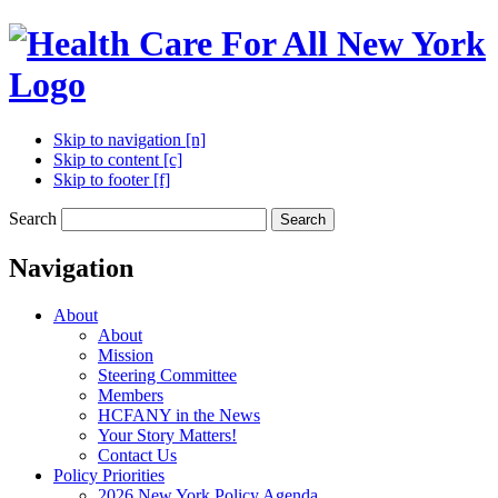
Skip to navigation [n]
Skip to content [c]
Skip to footer [f]
Search
Search
Navigation
About
About
Mission
Steering Committee
Members
HCFANY in the News
Your Story Matters!
Contact Us
Policy Priorities
2026 New York Policy Agenda