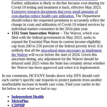
Further, utilization is likely to decline because cost-sharing for
Covid-19 testing and treatment is back, effective May 2023.
Extensive research documents that even small amounts of
cost-sharing reduce health care utilization.
The Department
should reduce the requested premiums to accurately reflect the
change in costs and utilization of Covid-19 related services by
individual market consumers in the 2024 plan year.
1332 State Innovation Waiver
– The Waiver, which was
filed with the federal government in May 2023, seeks to
expand the Essential Plan from its current income eligibility
cap from 200 to 250 percent of the federal poverty level. It is
unlikely that all the
procedural steps necessary to implement
the Waiver
will occur before the start of 2024. Given this
uncertain timing, any adjustment for the Waiver should be
delayed until 2025 when the State has certainty about whether
the Waiver has been approved and when it is implemented.
In our comments, HCFANY breaks down why DFS should curb
each carrier’s specific rate requests to protect patients from another
unaffordable increase in health care costs. Find your carrier in the
list below to see what we had to say:
Independent Health
MetroPlus
CDPHP