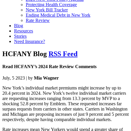
Protecting Health Coverage
New York Bill Tracker
Ending Medical Debt in New York
Rate Review
Blog
Resources
Stories
Need Insurance?
HCFANY Blog
RSS Feed
Read HCFANY’s 2024 Rate Review Comments
July, 5 2023 | by
Mia Wagner
New York’s individual market premiums might increase by up to
20.4 percent in 2024. New York’s twelve individual market carriers
are requesting increases ranging from 13.3 percent by MVP to a
shocking 52.8 percent by Emblem. These requested increases far
surpass requests from carriers in other states. Carriers in Washington
and Michigan are proposing increases of just 9 percent and 5 percent
respectively, despite having comparable individual markets.
Rate increases mean New Yorkers would spend a greater share of