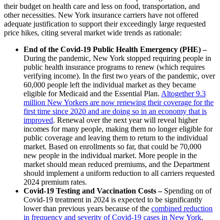
their budget on health care and less on food, transportation, and
other necessities. New York insurance carriers have not offered
adequate justification to support their exceedingly large requested
price hikes, citing several market wide trends as rationale:
End of the Covid-19 Public Health Emergency (PHE) –
During the pandemic, New York stopped requiring people in
public health insurance programs to renew (which requires
verifying income). In the first two years of the pandemic, over
60,000 people left the individual market as they became
eligible for Medicaid and the Essential Plan.
Altogether 9.3
million New Yorkers are now renewing their coverage for the
first time since 2020 and are doing so in an economy that is
improved
. Renewal over the next year will reveal higher
incomes for many people, making them no longer eligible for
public coverage and leaving them to return to the individual
market. Based on enrollments so far, that could be 70,000
new people in the individual market. More people in the
market should mean reduced premiums, and the Department
should implement a uniform reduction to all carriers requested
2024 premium rates.
Covid-19 Testing and Vaccination Costs –
Spending on of
Covid-19 treatment in 2024 is expected to be significantly
lower than previous years because of the
combined reduction
in frequency and severity of Covid-19 cases in New York
.