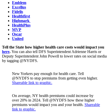
Emblem
Excellus
Fidelis
Healthfirst
Highmark
HealthPlus
MVP
Oscar
United
Tell the State how higher health care costs would impact you
here
.
You can also tell DFS Superintendent Adrienne Harris or
Deputy Superintendent John Powell to lower rates on social media
by tagging @NYDFS.
New Yorkers pay enough for health care. Tell
@NYDFS to stop premiums from getting even higher.
Shareable link to graphic.
On average, NY health premiums could increase by
over 20% in 2024. Tell @NYDFS how these higher
premiums would impact you and your health.
Shareable
link to graphic.