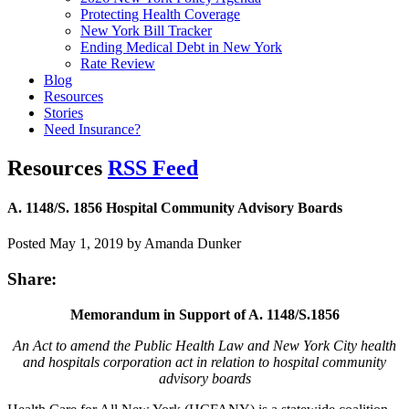
Protecting Health Coverage
New York Bill Tracker
Ending Medical Debt in New York
Rate Review
Blog
Resources
Stories
Need Insurance?
Resources
RSS Feed
A. 1148/S. 1856 Hospital Community Advisory Boards
Posted May 1, 2019 by Amanda Dunker
Share:
Memorandum in Support of A. 1148/S.1856
An Act to amend the Public Health Law and New York City health
and hospitals corporation act
in relation to hospital community
advisory boards