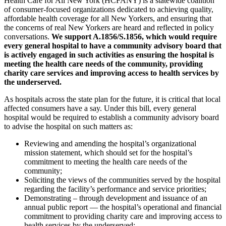
Health Care for All New York (HCFANY) is a statewide coalition
of consumer-focused organizations dedicated to achieving quality,
affordable health coverage for all New Yorkers, and ensuring that
the concerns of real New Yorkers are heard and reflected in policy
conversations.
We support A.1856/S.1856, which would require
every general hospital to have a community advisory board that
is actively engaged in such activities as ensuring the hospital is
meeting the health care needs of the community, providing
charity care services and improving access to health services by
the underserved.
As hospitals across the state plan for the future, it is critical that local
affected consumers have a say. Under this bill, every general
hospital would be required to establish a community advisory board
to advise the hospital on such matters as:
Reviewing and amending the hospital’s organizational
mission statement, which should set for the hospital’s
commitment to meeting the health care needs of the
community;
Soliciting the views of the communities served by the hospital
regarding the facility’s performance and service priorities;
Demonstrating – through development and issuance of an
annual public report — the hospital’s operational and financial
commitment to providing charity care and improving access to
health services by the underserved;