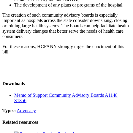
The development of any plans or programs of the hospital.
The creation of such community advisory boards is especially
important as hospitals across the state consider downsizing, closing
or joining large health systems. The boards can help facilitate health
system delivery changes that better serve the needs of health care
consumers.
For these reasons, HCFANY strongly urges the enactment of this
bill.
Downloads
Memo of Support Community Advisory Boards A1148
S1856
Types:
Advocacy
Related resources