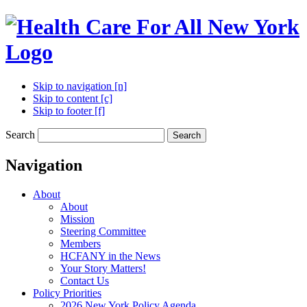
Skip to navigation [n]
Skip to content [c]
Skip to footer [f]
Search
Search
Navigation
About
About
Mission
Steering Committee
Members
HCFANY in the News
Your Story Matters!
Contact Us
Policy Priorities
2026 New York Policy Agenda