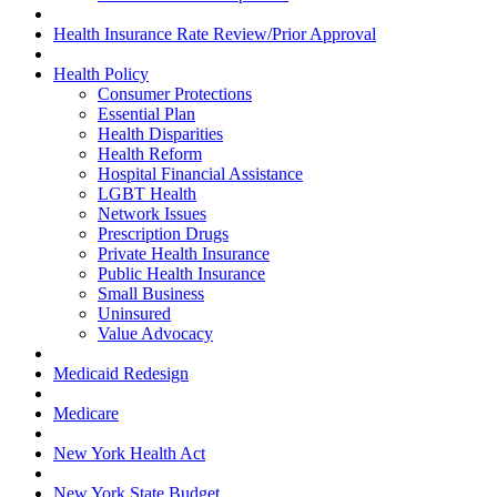
Health Insurance Rate Review/Prior Approval
Health Policy
Consumer Protections
Essential Plan
Health Disparities
Health Reform
Hospital Financial Assistance
LGBT Health
Network Issues
Prescription Drugs
Private Health Insurance
Public Health Insurance
Small Business
Uninsured
Value Advocacy
Medicaid Redesign
Medicare
New York Health Act
New York State Budget