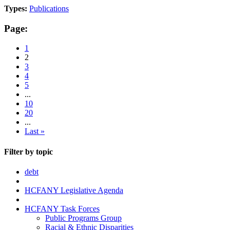
Types:
Publications
Page:
1
2
3
4
5
...
10
20
...
Last »
Filter by topic
debt
HCFANY Legislative Agenda
HCFANY Task Forces
Public Programs Group
Racial & Ethnic Disparities