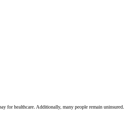
ay for healthcare. Additionally, many people remain uninsured.