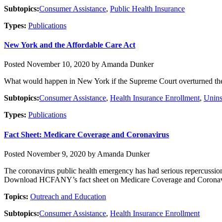
Subtopics:
Consumer Assistance
,
Public Health Insurance
Types:
Publications
New York and the Affordable Care Act
Posted November 10, 2020 by Amanda Dunker
What would happen in New York if the Supreme Court overturned the
Subtopics:
Consumer Assistance
,
Health Insurance Enrollment
,
Unins
Types:
Publications
Fact Sheet: Medicare Coverage and Coronavirus
Posted November 9, 2020 by Amanda Dunker
The coronavirus public health emergency has had serious repercussio
Download HCFANY’s fact sheet on Medicare Coverage and Coronav
Topics:
Outreach and Education
Subtopics:
Consumer Assistance
,
Health Insurance Enrollment