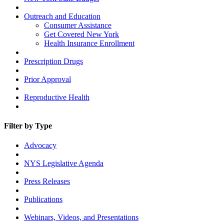
Outreach and Education
Consumer Assistance
Get Covered New York
Health Insurance Enrollment
Prescription Drugs
Prior Approval
Reproductive Health
Filter by Type
Advocacy
NYS Legislative Agenda
Press Releases
Publications
Webinars, Videos, and Presentations