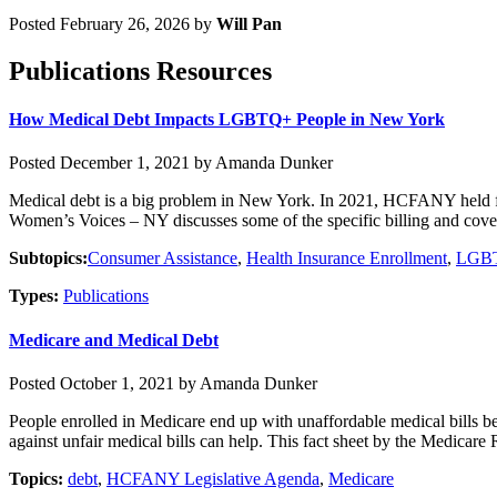
Posted February 26, 2026 by
Will Pan
Publications Resources
How Medical Debt Impacts LGBTQ+ People in New York
Posted December 1, 2021 by Amanda Dunker
Medical debt is a big problem in New York. In 2021, HCFANY held foc
Women’s Voices – NY discusses some of the specific billing and covera
Subtopics:
Consumer Assistance
,
Health Insurance Enrollment
,
LGBT
Types:
Publications
Medicare and Medical Debt
Posted October 1, 2021 by Amanda Dunker
People enrolled in Medicare end up with unaffordable medical bills be
against unfair medical bills can help. This fact sheet by the Medicare
Topics:
debt
,
HCFANY Legislative Agenda
,
Medicare