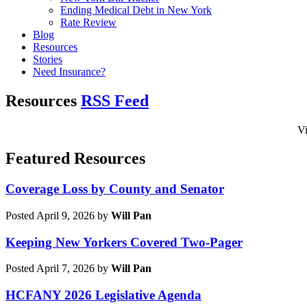
Ending Medical Debt in New York
Rate Review
Blog
Resources
Stories
Need Insurance?
Resources
RSS Feed
Vi
Featured Resources
Coverage Loss by County and Senator
Posted April 9, 2026 by
Will Pan
Keeping New Yorkers Covered Two-Pager
Posted April 7, 2026 by
Will Pan
HCFANY 2026 Legislative Agenda