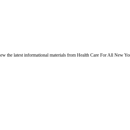
ew the latest informational materials from Health Care For All New Yo