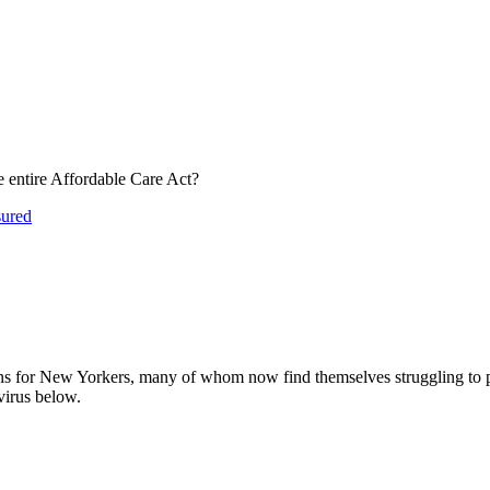
 entire Affordable Care Act?
ured
ns for New Yorkers, many of whom now find themselves struggling to p
irus below.