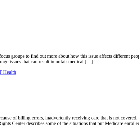
us groups to find out more about how this issue affects different pe
ge issues that can result in unfair medical […]
 Health
cause of billing errors, inadvertently receiving care that is not cover
 Rights Center describes some of the situations that put Medicare enroll