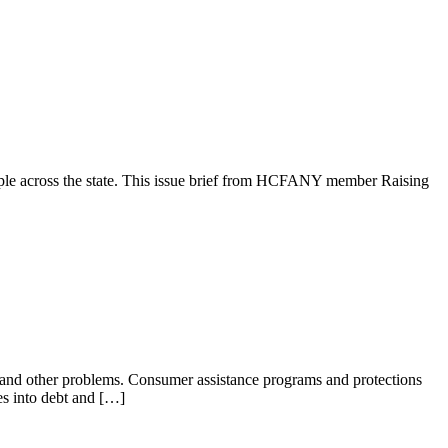
ople across the state. This issue brief from HCFANY member Raising
ed, and other problems. Consumer assistance programs and protections
ees into debt and […]