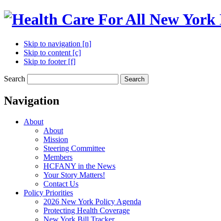
Skip to navigation [n]
Skip to content [c]
Skip to footer [f]
Search
Search
Navigation
About
About
Mission
Steering Committee
Members
HCFANY in the News
Your Story Matters!
Contact Us
Policy Priorities
2026 New York Policy Agenda
Protecting Health Coverage
New York Bill Tracker