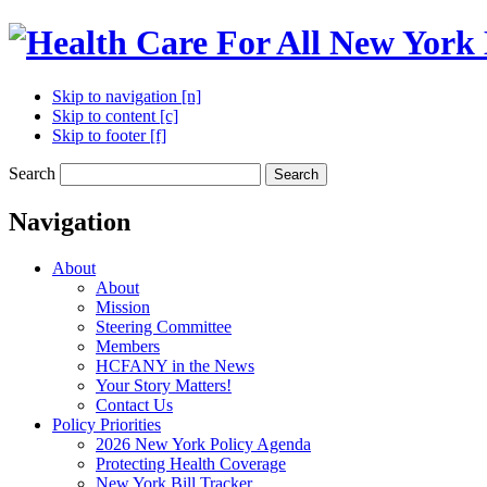
Skip to navigation [n]
Skip to content [c]
Skip to footer [f]
Search
Search
Navigation
About
About
Mission
Steering Committee
Members
HCFANY in the News
Your Story Matters!
Contact Us
Policy Priorities
2026 New York Policy Agenda
Protecting Health Coverage
New York Bill Tracker