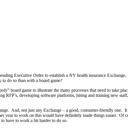
ding Executive Order to establish a NY health insurance Exchange, I 
y to do so than with a board game?
y” board game to illustrate the many processes that need to take pla
uing RFP’s, developing software platforms, hiring and training new staff
ange. And, not just any Exchange – a good, consumer-friendly one. It als
er year to work on this would have definitely made things easier. Of c
o have to work a bit harder to do so.