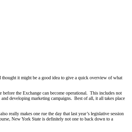
thought it might be a good idea to give a quick overview of what
ce before the Exchange can become operational. This includes not
, and developing marketing campaigns. Best of all, it all takes place
o really makes one rue the day that last year’s legislative session
ourse, New York State is definitely not one to back down to a