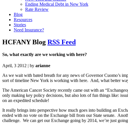
Ending Medical Debt in New York
Rate Review
Blog
Resources
Stories
Need Insurance?
HCFANY Blog
RSS Feed
So, what exactly are we working with here?
April, 3 2012 | by
arianne
As we wait with bated breath for any news of Governor Cuomo’s impen
sort of timeline New York is working with here. And, what better wa
The American Cancer Society recently came out with an “Exchangeopol
only making key policy decisions, but also lots of fun things like: iss
on an expedited schedule!
It really brings into perspective how much goes into building an Exch
ended with no vote on the Exchange bill from our State senate. Anoth
challenge. We can get our Exchange going by 2014, we’re just going t