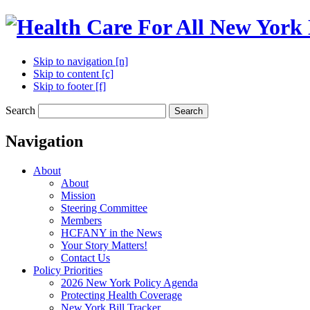
Skip to navigation [n]
Skip to content [c]
Skip to footer [f]
Search
Search
Navigation
About
About
Mission
Steering Committee
Members
HCFANY in the News
Your Story Matters!
Contact Us
Policy Priorities
2026 New York Policy Agenda
Protecting Health Coverage
New York Bill Tracker