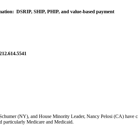
rmation: DSRIP, SHIP, PHIP, and value-based payment
 212.614.5541
Schumer (NY), and House Minority Leader, Nancy Pelosi (CA) have called
nd particularly Medicare and Medicaid.