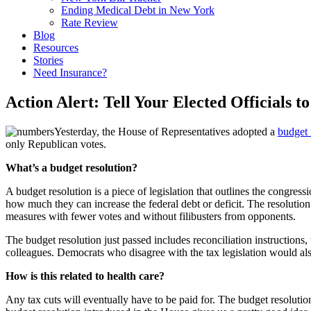
Ending Medical Debt in New York
Rate Review
Blog
Resources
Stories
Need Insurance?
Action Alert: Tell Your Elected Officials 
Yesterday, the House of Representatives adopted a
budget 
only Republican votes.
What’s a budget resolution?
A budget resolution is a piece of legislation that outlines the congre
how much they can increase the federal debt or deficit. The resolution
measures with fewer votes and without filibusters from opponents.
The budget resolution just passed includes reconciliation instructions
colleagues. Democrats who disagree with the tax legislation would also 
How is this related to health care?
Any tax cuts will eventually have to be paid for. The budget resolution