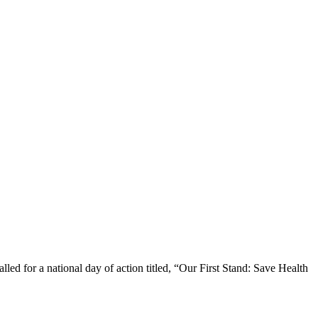
 for a national day of action titled, “Our First Stand: Save Health