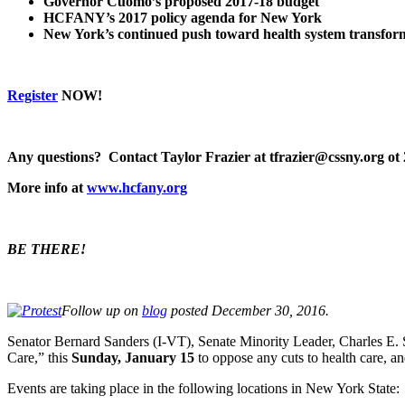
Governor Cuomo’s proposed 2017-18 budget
HCFANY’s 2017 policy agenda for New York
New York’s continued push toward health system transfo
Register
NOW!
Any questions? Contact Taylor Frazier at tfrazier@cssny.org ot
More info at
www.hcfany.org
BE THERE!
Follow up on
blog
posted December 30, 2016.
Senator Bernard Sanders (I-VT), Senate Minority Leader, Charles E. 
Care,” this
Sunday, January 15
to oppose any cuts to health care, a
Events are taking place in the following locations in New York State: