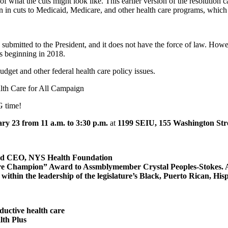
 what the cuts might look like. This earlier version of the resolution ca
n in cuts to Medicaid, Medicare, and other health care programs, which w
be submitted to the President, and it does not have the force of law. Howe
s beginning in 2018.
et and other federal health care policy issues.
th Care for All Campaign
G time!
y 23 from 11 a.m. to 3:30 p.m.
at
1199 SEIU, 155 Washington Stre
and CEO, NYS Health Foundation
Champion” Award to Assmblymember Crystal Peoples-Stokes. AM Pe
ithin the leadership of the legislature’s Black, Puerto Rican, Hi
ductive health care
lth Plus