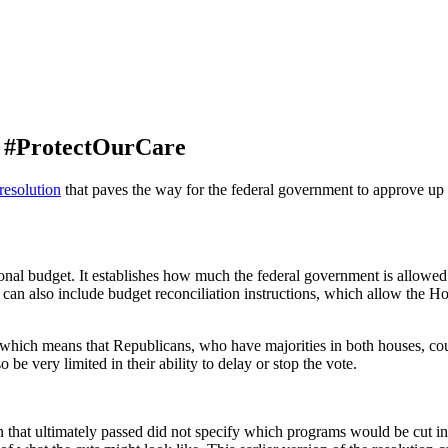
to #ProtectOurCare
resolution
that paves the way for the federal government to approve up t
ssional budget. It establishes how much the federal government is allowe
 can also include budget reconciliation instructions, which allow the H
, which means that Republicans, who have majorities in both houses, cou
be very limited in their ability to delay or stop the vote.
 that ultimately passed did not specify which programs would be cut in or