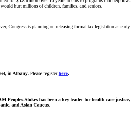
lled for $5.8 trillion over 10 years in cuts to programs that help low-
ould hurt millions of children, families, and seniors.
ver, Congress is planning on releasing formal tax legislation as early
et, in Albany
. Please register
here
.
oples-Stokes has been a key leader for health care justice,
spanic, and Asian Caucus.