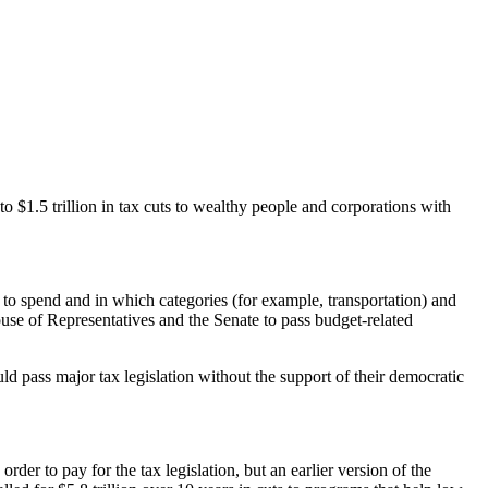
o $1.5 trillion in tax cuts to wealthy people and corporations with
d to spend and in which categories (for example, transportation) and
ouse of Representatives and the Senate to pass budget-related
ld pass major tax legislation without the support of their democratic
der to pay for the tax legislation, but an earlier version of the