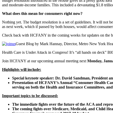
budget resolution introduced in the House gives us a pretty good idea of
and moderate-income families. This included a devastating $1.8 trillio
What does this mean for consumers right now?
Nothing yet. The budget resolution is a set of guidelines. It will not 
as next week, which if passed by both houses, would affect consumer
Check back with HCFANY in the coming weeks for updates on the budg
Guest Blog by Mark Hannay, Director, Metro New York Heal
Health Care is Under Attack in Congress! It’s “all hands on deck” BI
Join HCFANY at our upcoming annual meeting next
Monday, Januar
Highlights will include:
Special keynote speaker: Dr. David Sandman, President 
Presentation of HCFANY’s Annual “Consumer Health Care 
serving on both the Health and Insurance Committees, and w
Important topics to be discussed:
The immediate fights over the future of the ACA and repro
The coming fights over Medicare, Medicaid, and Child Hea