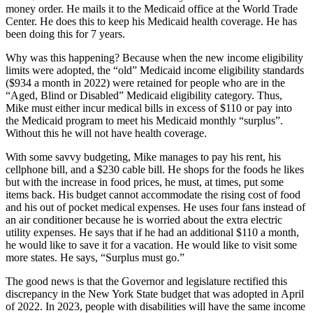
money order. He mails it to the Medicaid office at the World Trade
Center. He does this to keep his Medicaid health coverage. He has
been doing this for 7 years.
Why was this happening? Because when the new income eligibility
limits were adopted, the “old” Medicaid income eligibility standards
($934 a month in 2022) were retained for people who are in the
“Aged, Blind or Disabled” Medicaid eligibility category. Thus,
Mike must either incur medical bills in excess of $110 or pay into
the Medicaid program to meet his Medicaid monthly “surplus”.
Without this he will not have health coverage.
With some savvy budgeting, Mike manages to pay his rent, his
cellphone bill, and a $230 cable bill. He shops for the foods he likes
but with the increase in food prices, he must, at times, put some
items back. His budget cannot accommodate the rising cost of food
and his out of pocket medical expenses. He uses four fans instead of
an air conditioner because he is worried about the extra electric
utility expenses. He says that if he had an additional $110 a month,
he would like to save it for a vacation. He would like to visit some
more states. He says, “Surplus must go.”
The good news is that the Governor and legislature rectified this
discrepancy in the New York State budget that was adopted in April
of 2022. In 2023, people with disabilities will have the same income