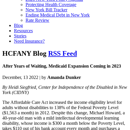
Protecting Health Coverage
New York Bill Tracker
Ending Medical Debt in New York
Rate Review
Blog
Resources
Stories
Need Insurance?
HCFANY Blog
RSS Feed
After Years of Waiting, Medicaid Expansion Coming in 2023
December, 13 2022 | by
Amanda Dunker
By Heidi Siegfried, Center for Independence of the Disabled in New
York (CIDNY)
The Affordable Care Act increased the income eligibility level for
adults without disabilities to 138% of the Federal Poverty Level
($1,563 a month) in 2012. Despite this change, Michael Howard, a
40-year-old man with a mild intellectual developmental learning
disability, whose income is $300 a month below the Poverty Level,
takes $110 out of his bank account every month and purchases a