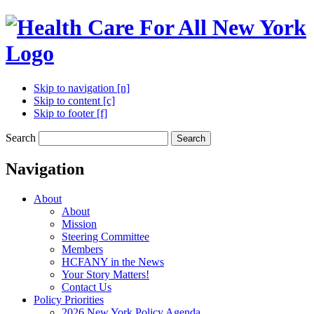
Skip to navigation [n]
Skip to content [c]
Skip to footer [f]
Search
Search
Navigation
About
About
Mission
Steering Committee
Members
HCFANY in the News
Your Story Matters!
Contact Us
Policy Priorities
2026 New York Policy Agenda