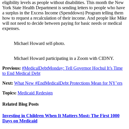
eligibility levels as people without disabilities. This month the New
York State Health Department is sending letters to people who have
a surplus in the Excess Income (Spenddown) Program telling them
how to request a recalculation of their income. And people like Mike
will not need to decide between paying for basic needs or medical
expenses.
Michael Howard self-photo.
Michael Howard participating in a Zoom with CIDNY.
Previous:
#MedicalDebtMonday: Tell Governor Hochul It’s Time
to End Medical Debt
Next:
What New #EndMedicalDebt Protections Mean for NY’ers
Topics:
Medicaid Redesign
Related Blog Posts
Investing in Children When It Matters Most: The First 1000
Days on Medicaid