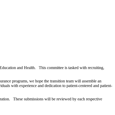
ducation and Health. This committee is tasked with recruiting,
nsurance programs, we hope the transition team will assemble an
als with experience and dedication to patient-centered and patient-
tration. These submissions will be reviewed by each respective