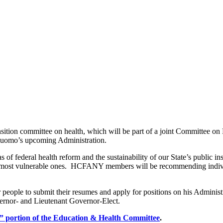
on committee on health, which will be part of a joint Committee on E
 Cuomo’s upcoming Administration.
 of federal health reform and the sustainability of our State’s public i
he most vulnerable ones. HCFANY members will be recommending individu
 people to submit their resumes and apply for positions on his Adminis
ernor- and Lieutenant Governor-Elect.
lth” portion of the Education & Health Committee
.