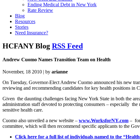
Ending Medical Debt in New York
Rate Review
Blog
Resources
Stories
Need Insurance?
HCFANY Blog
RSS Feed
Andrew Cuomo Names Transition Team on Health
November, 18 2010 | by
arianne
On Tuesday, Governor-Elect Andrew Cuomo announced his new transiti
reviewing and recommending candidates for key health positions in
Given the daunting challenges facing New York State in both the areas
administration staff devoted to protecting consumers – especially t
sensitive health care.
Cuomo also unveiled a new website –
www.WorksforNY.com
– for
committee, which will then recommend specific applicants to the Gov
Click here for a full list of individuals named to the “Hea