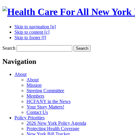
Skip to navigation [n]
Skip to content [c]
Skip to footer [f]
Search
Search
Navigation
About
About
Mission
Steering Committee
Members
HCFANY in the News
Your Story Matters!
Contact Us
Policy Priorities
2026 New York Policy Agenda
Protecting Health Coverage
New York Bill Tracker