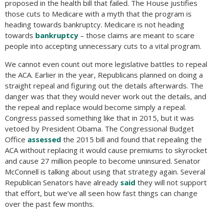
proposed in the health bill that failed. The House justifies
those cuts to Medicare with a myth that the program is
heading towards bankruptcy. Medicare is not heading
towards
bankruptcy
– those claims are meant to scare
people into accepting unnecessary cuts to a vital program.
We cannot even count out more legislative battles to repeal
the ACA. Earlier in the year, Republicans planned on doing a
straight repeal and figuring out the details afterwards. The
danger was that they would never work out the details, and
the repeal and replace would become simply a repeal.
Congress passed something like that in 2015, but it was
vetoed by President Obama. The Congressional Budget
Office
assessed
the 2015 bill and found that repealing the
ACA without replacing it would cause premiums to skyrocket
and cause 27 million people to become uninsured. Senator
McConnell is talking about using that strategy again. Several
Republican Senators have already
said
they will not support
that effort, but we’ve all seen how fast things can change
over the past few months.