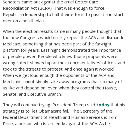
Senators came out against the cruel Better Care
Reconciliation Act (BCRA). That was enough to force
Republican leadership to halt their efforts to pass it and start
over on a health plan.
When the election results came in many people thought that
the new Congress would quickly repeal the ACA and dismantle
Medicaid, something that has been part of the far-right
platform for years. Last night demonstrated the importance
of people power. People who knew those proposals were
wrong called, showed up at their representatives’ offices, and
took to the streets to protest. And once again it worked!
When we get loud enough the opponents of the ACA and
Medicaid cannot simply take away programs that so many of
us like and depend on, even when they control the House,
Senate, and Executive Branch.
They will continue trying. President Trump said
today
that his
strategy is to “let Obamacare fail.” The Secretary of the
federal Department of Health and Human Services is Tom
Price, a person who is virulently against the ACA. As he