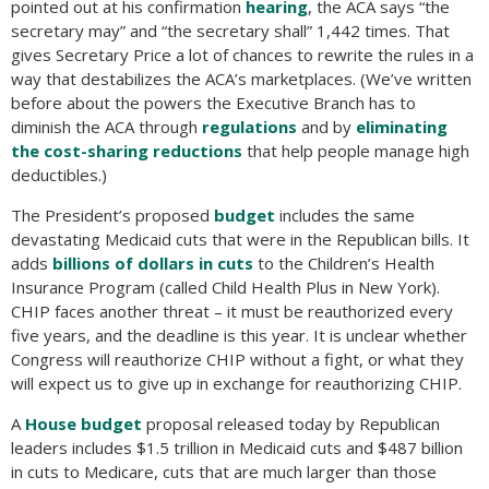
pointed out at his confirmation
hearing
, the ACA says “the
secretary may” and “the secretary shall” 1,442 times. That
gives Secretary Price a lot of chances to rewrite the rules in a
way that destabilizes the ACA’s marketplaces. (We’ve written
before about the powers the Executive Branch has to
diminish the ACA through
regulations
and by
eliminating
the cost-sharing reductions
that help people manage high
deductibles.)
The President’s proposed
budget
includes the same
devastating Medicaid cuts that were in the Republican bills. It
adds
billions of dollars in cuts
to the Children’s Health
Insurance Program (called Child Health Plus in New York).
CHIP faces another threat – it must be reauthorized every
five years, and the deadline is this year. It is unclear whether
Congress will reauthorize CHIP without a fight, or what they
will expect us to give up in exchange for reauthorizing CHIP.
A
House budget
proposal released today by Republican
leaders includes $1.5 trillion in Medicaid cuts and $487 billion
in cuts to Medicare, cuts that are much larger than those