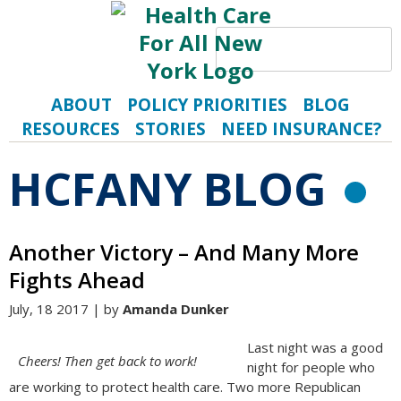
Search
S
ABOUT
POLICY PRIORITIES
BLOG
RESOURCES
STORIES
NEED INSURANCE?
HCFANY BLOG
R
Another Victory – And Many More
Fights Ahead
July, 18 2017 | by
Amanda Dunker
Last night was a good
Cheers! Then get back to work!
night for people who
are working to protect health care. Two more Republican