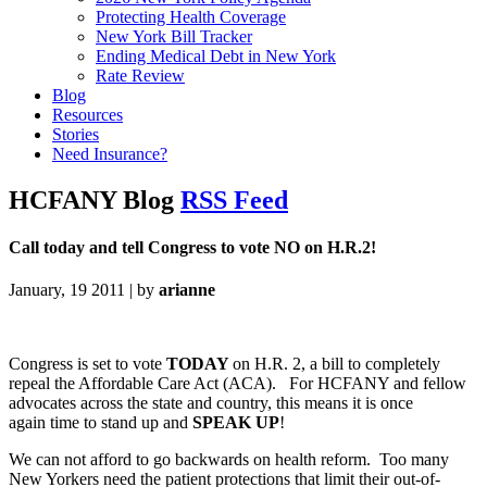
Protecting Health Coverage
New York Bill Tracker
Ending Medical Debt in New York
Rate Review
Blog
Resources
Stories
Need Insurance?
HCFANY Blog
RSS Feed
Call today and tell Congress to vote NO on H.R.2!
January, 19 2011 | by
arianne
Congress is set to vote
TODAY
on H.R. 2, a bill to completely
repeal the Affordable Care Act (ACA). For HCFANY and fellow
advocates across the state and country, this means it is once
again time to stand up and
SPEAK UP
!
We can not afford to go backwards on health reform. Too many
New Yorkers need the patient protections that limit their out-of-