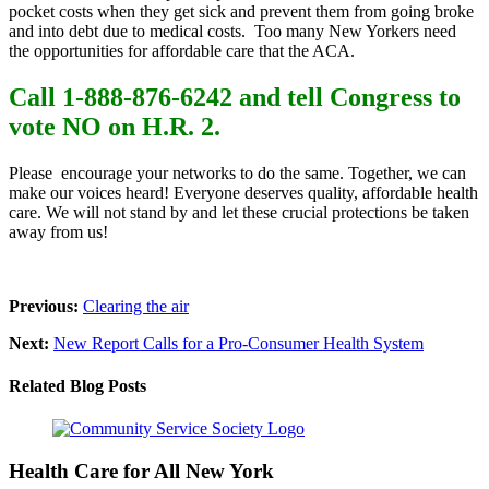
pocket costs when they get sick and prevent
them from going broke
and into debt due to medical costs. Too many New Yorkers need
the opportunities for affordable care that the ACA.
Call 1-888-876-6242 and tell Congress to
vote NO on H.R. 2.
Please encourage your networks to do the same. Together, we can
make our voices heard! Everyone deserves quality, affordable health
care. We will not stand by and let these crucial protections be taken
away from us!
Previous:
Clearing the air
Next:
New Report Calls for a Pro-Consumer Health System
Related Blog Posts
Health Care for All New York