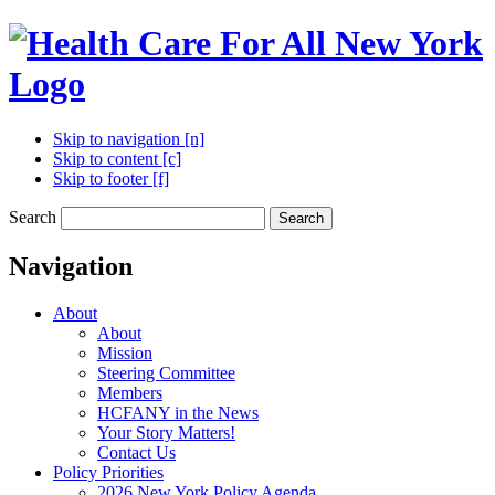
Skip to navigation [n]
Skip to content [c]
Skip to footer [f]
Search
Search
Navigation
About
About
Mission
Steering Committee
Members
HCFANY in the News
Your Story Matters!
Contact Us
Policy Priorities
2026 New York Policy Agenda