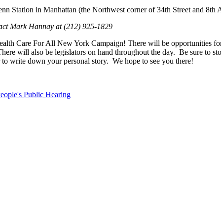
nn Station in Manhattan (the Northwest corner of 34th Street and 8th
ntact Mark Hannay at (212) 925-1829
 Care For All New York Campaign! There will be opportunities for you t
e will also be legislators on hand throughout the day. Be sure to stop
 or to write down your personal story. We hope to see you there!
eople's Public Hearing