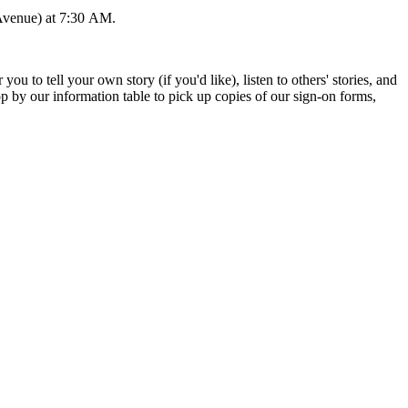
 Avenue) at 7:30 AM.
o tell your own story (if you'd like), listen to others' stories, and
 by our information table to pick up copies of our sign-on forms,