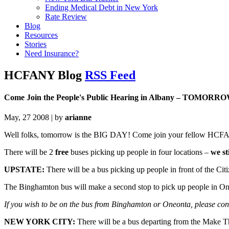
Ending Medical Debt in New York
Rate Review
Blog
Resources
Stories
Need Insurance?
HCFANY Blog
RSS Feed
Come Join the People's Public Hearing in Albany – TOMORR
May, 27 2008 | by
arianne
Well folks, tomorrow is the BIG DAY! Come join your fellow HCFAN
There will be 2
free
buses picking up people in four locations –
we sti
UPSTATE:
There will be a bus picking up people in front of the Ci
The Binghamton bus will make a second stop to pick up people in O
If you wish to be on the bus from Binghamton or Oneonta, please co
NEW YORK CITY:
There will be a bus departing from the Make 