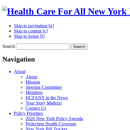
Skip to navigation [n]
Skip to content [c]
Skip to footer [f]
Search
Search
Navigation
About
About
Mission
Steering Committee
Members
HCFANY in the News
Your Story Matters!
Contact Us
Policy Priorities
2026 New York Policy Agenda
Protecting Health Coverage
New York Bill Tracker