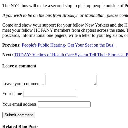
The NYC bus will make a second stop to pick up people outside of Pe
If you wish to be on the bus from Brooklyn or Manhattan, please co
Come and show your support for your fellow New Yorkers and the Health
meet your fellow HCFANY members from chapters across the state. Ther
postcards, informational one-pagers, write a letter to your legislator,
Previous:
People's Public Hearing- Get Your Seat on the Bus!
Next:
TODAY: Victims of Health Care System Tell Their Stories at P
Leave a comment
Leave your comment...
Your name
Your email address
Submit comment
Related Blog Posts