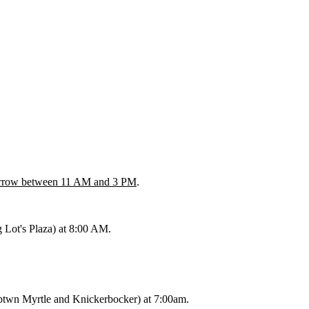
rrow between 11 AM and 3 PM
.
g Lot's Plaza) at 8:00 AM.
btwn Myrtle and Knickerbocker) at 7:00am.