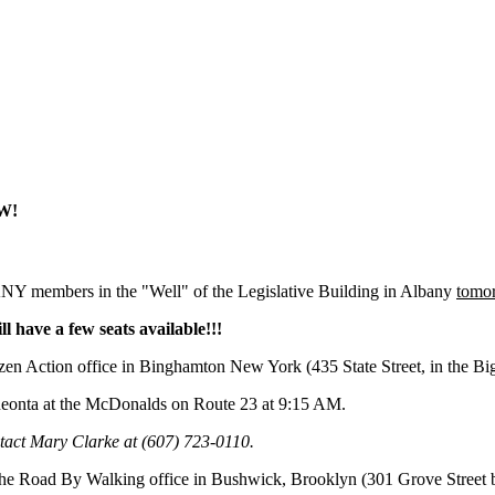
OW!
Y members in the "Well" of the Legislative Building in Albany
tomo
ll have a few seats available!!!
tizen Action office in Binghamton New York (435 State Street, in the Bi
neonta at the McDonalds on Route 23 at 9:15 AM.
ntact Mary Clarke at (607) 723-0110.
The Road By Walking office in Bushwick, Brooklyn (301 Grove Street 