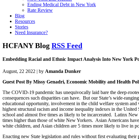
Ending Medical Debt in New York
Rate Review
Blog
Resources
Stories
Need Insurance?
HCFANY Blog
RSS Feed
Embedding Racial and Ethnic Impact Analysis Into New York Po
August, 22 2022 | by
Amanda Dunker
Guest Post By Missy Genadri, Economic Mobility and Health Pol
The COVID-19 pandemic has unequivocally laid bare the deep-rooted an
consequences such disparities can have. But our State’s wide-ranging 
educational opportunity, involvement in the child welfare system and w
highest structural racism and income inequality indexes in the United St
school and almost five times as likely to be incarcerated. Latinx Ne
times higher than those of white New Yorkers. Asian Americans have 
white children, and Asian children are 5 times more likely to live in p
Enacting new State legislation and rules without first evaluating their