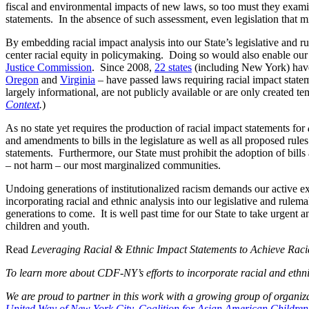
fiscal and environmental impacts of new laws, so too must they examin
statements. In the absence of such assessment, even legislation that mi
By embedding racial impact analysis into our State’s legislative and 
center racial equity in policymaking. Doing so would also enable our
Justice Commission
. Since 2008,
22 states
(including New York) have 
Oregon
and
Virginia
– have passed laws requiring racial impact statem
largely informational, are not publicly available or are only created t
Context
.
)
As no state yet requires the production of racial impact statements for
and amendments to bills in the legislature as well as all proposed rul
statements. Furthermore, our State must prohibit the adoption of bills a
– not harm – our most marginalized communities.
Undoing generations of institutionalized racism demands our active ex
incorporating racial and ethnic analysis into our legislative and rule
generations to come. It is well past time for our State to take urgent
children and youth.
Read
Leveraging Racial & Ethnic Impact Statements to Achieve Racia
To learn more about CDF-NY’s efforts to incorporate racial and ethn
We are proud to partner in this work with a growing group of organiz
United Way of New York City
,
Coalition for Asian American Childre