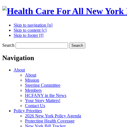
Skip to navigation [n]
Skip to content [c]
Skip to footer [f]
Search
Search
Navigation
About
About
Mission
Steering Committee
Members
HCFANY in the News
Your Story Matters!
Contact Us
Policy Priorities
2026 New York Policy Agenda
Protecting Health Coverage
New York Bill Tracker