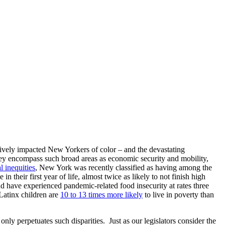
tively impacted New Yorkers of color – and the devastating
they encompass such broad areas as economic security and mobility,
l inequities
, New York was recently classified as having among the
 their first year of life, almost twice as likely to not finish high
d have experienced pandemic-related food insecurity at rates three
Latinx children are
10 to 13 times more likely
to live in poverty than
nly perpetuates such disparities. Just as our legislators consider the