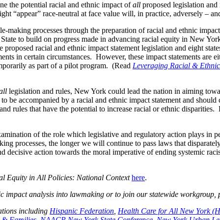
e the potential racial and ethnic impact of
all
proposed legislation and 
ght “appear” race-neutral at face value will, in practice, adversely – an
rule-making processes through the preparation of racial and ethnic impac
 State to build on progress made in advancing racial equity in New York
proposed racial and ethnic impact statement legislation and eight stat
ents in certain circumstances. However, these impact statements are eith
emporarily as part of a pilot program. (Read
Leveraging Racial & Ethnic 
all
legislation and rules, New York could lead the nation in aiming towar
es to be accompanied by a racial and ethnic impact statement and should 
nd rules that have the potential to increase racial or ethnic disparities
amination of the role which legislative and regulatory action plays in p
making processes, the longer we will continue to pass laws that disparat
 and decisive action towards the moral imperative of ending systemic ra
l Equity in All Policies: National Context
here
.
ic impact analysis into lawmaking or to join our statewide workgroup,
ations including
Hispanic Federation
,
Health Care for All New York 
n & Families
,
NAACP New York State Conference
,
New York Urban Le