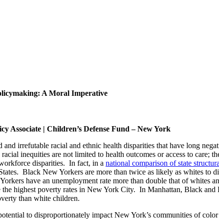
licymaking: A Moral Imperative
icy Associate | Children’s Defense Fund – New York
d irrefutable racial and ethnic health disparities that have long nega
racial inequities are not limited to health outcomes or access to care; 
orkforce disparities. In fact, in a
national comparison of state structura
ates. Black New Yorkers are more than twice as likely as whites to die in
w Yorkers have an unemployment rate more than double that of whites an
the highest poverty rates in New York City. In Manhattan, Black and 
overty than white children.
 potential to disproportionately impact New York’s communities of color o