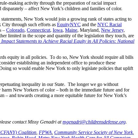
rule-making activity through the preparation of racial impact
d disparately – affect New York’s children and families of color.
t statements, New York would join a growing rank of states acting to
 City through such efforts as
EquityNYC
and the
NYC Racial
es –
Colorado
,
Connecticut
,
Iowa
,
Maine
, Maryland,
New Jersey
,
er limited in the scope and quantity of the legislation they touch, are
Impact Statements to Achieve Racial Equity in All Policies: National
ds equity in all policies. To do so, New York should require all bills
consider establishing an independent office to produce these
. Doing so would enable New York to only legislate policies that uplift
erpetuating inequality in our State. The longer we go without
ely harm New Yorkers of color – both in the immediate future and for
cism – and towards creating a more equitable future for New York’s
 please contact Missy Genadri at
mgenadri@childrensdefense.org
.
(HCFANY) Coalition
,
FPWA
,
Community Service Society of New York
,
ague
,
Robin Hood
,
Metro New York Health Care for All Campaign
,