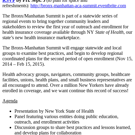
RSVP
by Fri. Sept. 5
(to plan for space and
refreshments):
http://bronx-manhattan-aca-summit.eventbrite.com
The Bronx/Manhattan Summit is part of a statewide series of
regional events to bring together community leaders and
stakeholders to review the first year of outreach and enrollment for
health insurance coverage available through NY
State of Health
, our
state’s new health insurance marketplace.
The Bronx-Manhattan Summit will engage statewide and local
groups to examine best practices, and begin to develop regional
coordinated plans for the second period of open enrollment (Nov 15,
2014 – Feb 15, 2015).
Health advocacy groups, navigators, community groups, healthcare
facilities, unions, health plans, and small business representatives are
all encouraged to attend. Over a million New Yorkers have already
enrolled in coverage, and we want continue this record of success!
Agenda
Presentation by New York State of Health
Panel featuring various entities doing public education,
outreach, and enrollment activities
Discussion groups to share best practices and lessons learned,
and develop plans for collaboration