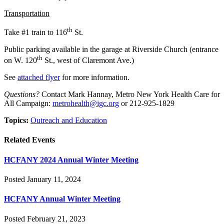
Transportation
th
Take #1 train to 116
St.
Public parking available in the garage at Riverside Church (entrance
th
on W. 120
St., west of Claremont Ave.)
See
attached flyer
for more information.
Questions?
Contact Mark Hannay, Metro New York Health Care for
All Campaign:
metrohealth@igc.org
or 212-925-1829
Topics:
Outreach and Education
Related Events
HCFANY 2024 Annual Winter Meeting
Posted January 11, 2024
HCFANY Annual Winter Meeting
Posted February 21, 2023