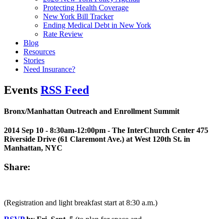
Protecting Health Coverage
New York Bill Tracker
Ending Medical Debt in New York
Rate Review
Blog
Resources
Stories
Need Insurance?
Events
RSS Feed
Bronx/Manhattan Outreach and Enrollment Summit
2014 Sep 10 - 8:30am-12:00pm
- The InterChurch Center 475
Riverside Drive (61 Claremont Ave.) at West 120th St. in
Manhattan, NYC
Share:
(Registration and light breakfast start at 8:30 a.m.)