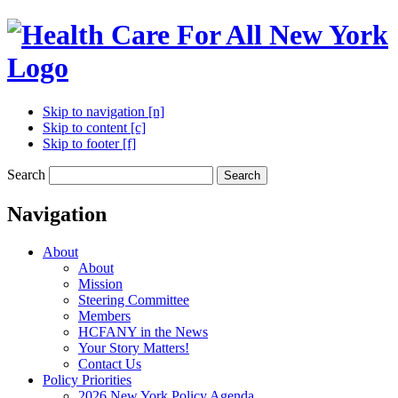
Skip to navigation [n]
Skip to content [c]
Skip to footer [f]
Search
Search
Navigation
About
About
Mission
Steering Committee
Members
HCFANY in the News
Your Story Matters!
Contact Us
Policy Priorities
2026 New York Policy Agenda