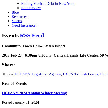
Ending Medical Debt in New York
Rate Review
Blog
Resources
Stories
Need Insurance?
Events
RSS Feed
Community Town Hall – Staten Island
2017 Feb 23 - 6:30pm-8:30pm
- Central Family Life Center, 59 W
Share:
Topics:
HCFANY Legislative Agenda
,
HCFANY Task Forces
,
Heal
Related Events
HCFANY 2024 Annual Winter Meeting
Posted January 11, 2024