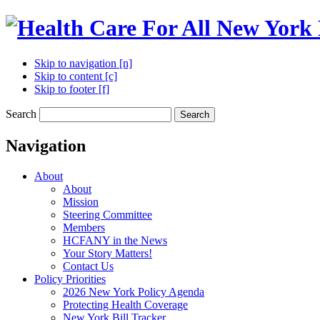
Skip to navigation [n]
Skip to content [c]
Skip to footer [f]
Search
Search
Navigation
About
About
Mission
Steering Committee
Members
HCFANY in the News
Your Story Matters!
Contact Us
Policy Priorities
2026 New York Policy Agenda
Protecting Health Coverage
New York Bill Tracker