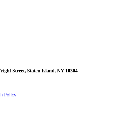
right Street, Staten Island, NY 10304
th Policy