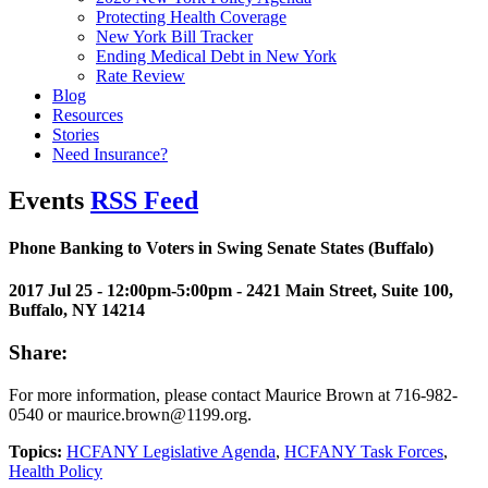
Protecting Health Coverage
New York Bill Tracker
Ending Medical Debt in New York
Rate Review
Blog
Resources
Stories
Need Insurance?
Events
RSS Feed
Phone Banking to Voters in Swing Senate States (Buffalo)
2017 Jul 25 - 12:00pm-5:00pm
- 2421 Main Street, Suite 100,
Buffalo, NY 14214
Share:
For more information, please contact Maurice Brown at 716-982-
0540 or maurice.brown@1199.org.
Topics:
HCFANY Legislative Agenda
,
HCFANY Task Forces
,
Health Policy