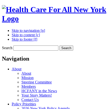
Skip to navigation [n]
Skip to content [c]
Skip to footer [f]
Search
Search
Navigation
About
About
Mission
Steering Committee
Members
HCFANY in the News
Your Story Matters!
Contact Us
Policy Priorities
2026 New York Policy Agenda