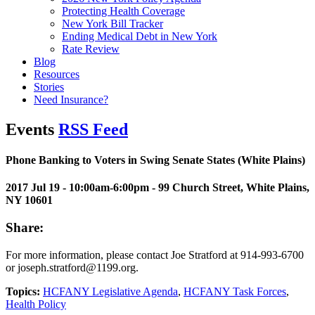
Protecting Health Coverage
New York Bill Tracker
Ending Medical Debt in New York
Rate Review
Blog
Resources
Stories
Need Insurance?
Events
RSS Feed
Phone Banking to Voters in Swing Senate States (White Plains)
2017 Jul 19 - 10:00am-6:00pm
- 99 Church Street, White Plains,
NY 10601
Share:
For more information, please contact Joe Stratford at 914-993-6700
or joseph.stratford@1199.org.
Topics:
HCFANY Legislative Agenda
,
HCFANY Task Forces
,
Health Policy