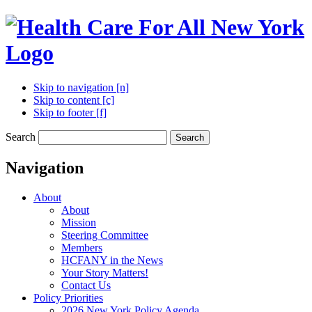
Skip to navigation [n]
Skip to content [c]
Skip to footer [f]
Search
Search
Navigation
About
About
Mission
Steering Committee
Members
HCFANY in the News
Your Story Matters!
Contact Us
Policy Priorities
2026 New York Policy Agenda