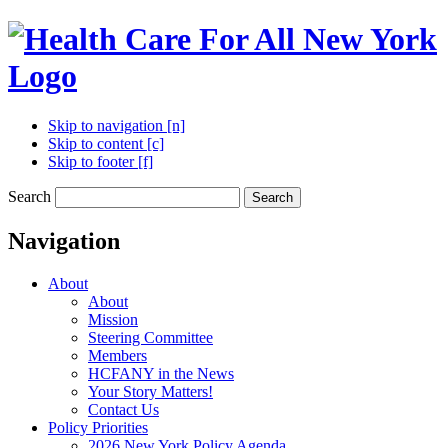
Skip to navigation [n]
Skip to content [c]
Skip to footer [f]
Search
Search
Navigation
About
About
Mission
Steering Committee
Members
HCFANY in the News
Your Story Matters!
Contact Us
Policy Priorities
2026 New York Policy Agenda