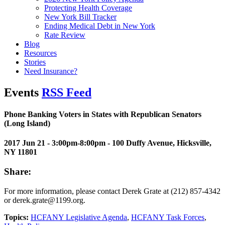
Protecting Health Coverage
New York Bill Tracker
Ending Medical Debt in New York
Rate Review
Blog
Resources
Stories
Need Insurance?
Events
RSS Feed
Phone Banking Voters in States with Republican Senators
(Long Island)
2017 Jun 21 - 3:00pm-8:00pm
- 100 Duffy Avenue, Hicksville,
NY 11801
Share:
For more information, please contact Derek Grate at (212) 857-4342
or derek.grate@1199.org.
Topics:
HCFANY Legislative Agenda
,
HCFANY Task Forces
,