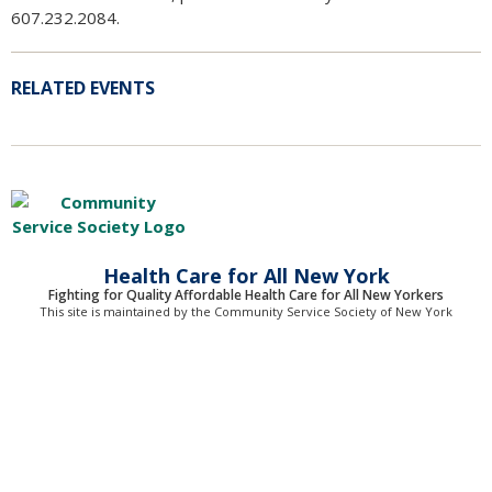
607.232.2084.
RELATED EVENTS
Health Care for All New York
Fighting for Quality Affordable Health Care for All New Yorkers
This site is maintained by the Community Service Society of New York