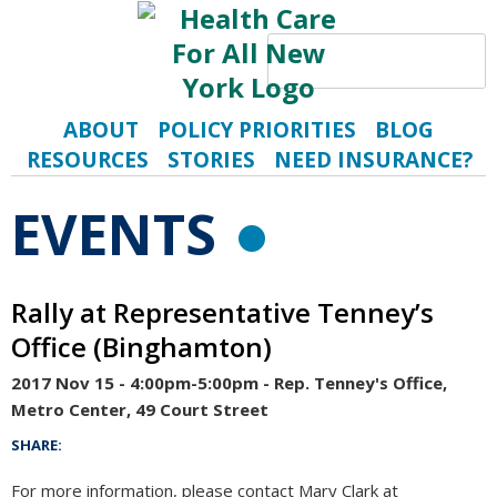
Search
S
ABOUT
POLICY PRIORITIES
BLOG
RESOURCES
STORIES
NEED INSURANCE?
EVENTS
RSS FEE
Rally at Representative Tenney’s
Office (Binghamton)
2017 Nov 15 - 4:00pm-5:00pm
- Rep. Tenney's Office,
Metro Center, 49 Court Street
SHARE:
For more information, please contact Mary Clark at