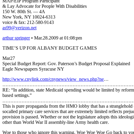
MAP/EIP Program Participant
& Lay Advocate for People With Disabilities
150 W. 80th St. — 4A
New York, NY 10024-6313
voice & fax: 212-580-9143
as99@verizon.net
arthur springer
• Mar.28.2009 at 01:08:pm
TIME’S UP FOR ALBANY BUDGET GAMES
Mar27
Special Budget Report: Gov. Paterson’s Budget Proposal Explained
Eagle Newspapers Syracuse NY
http://www.cnylink.com/cnynews/view_news.php?ne
…
…………………………………………………………………………
RE: “In addition, state Medicaid spending would be limited by refor
based settings.”
…………………………………………………………………………
This is pure propaganda from the HMO lobby that has a stranglehold on
socalled primary care services that are extremely limited reflects prej
provision is passed. Whether or not the legislature adopts this ideolog
other than World War II assembly-line Army health care.
Woe to those who ignore this warning. Woe Woe Woe Go back to your H