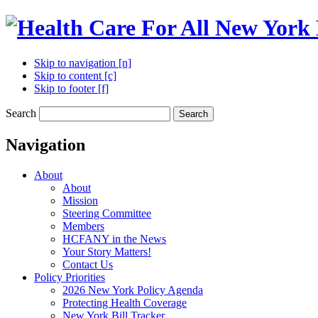
Skip to navigation [n]
Skip to content [c]
Skip to footer [f]
Search
Search
Navigation
About
About
Mission
Steering Committee
Members
HCFANY in the News
Your Story Matters!
Contact Us
Policy Priorities
2026 New York Policy Agenda
Protecting Health Coverage
New York Bill Tracker