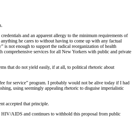
n.
al credentials and an apparent allergy to the minimum requirements of
ay anything he cares to without having to come up with any factual
 is not enough to support the radical reorganization of health
th comprehensive services for all New Yorkers with public and private
hat do not yield easily, if at all, to political rhetoric about
fee for service” program. I probably would not be alive today if I had
shing, using seemingly appealing rhetoric to disguise imperialistic
t accepted that principle.
h HIV/AIDS and continues to withhold this proposal from public