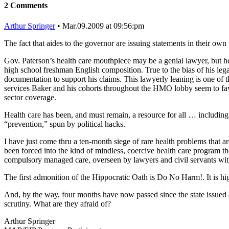
2 Comments
Arthur Springer
• Mar.09.2009 at 09:56:pm
The fact that aides to the governor are issuing statements in their own 
Gov. Paterson’s health care mouthpiece may be a genial lawyer, but he 
high school freshman English composition. True to the bias of his legal
documentation to support his claims. This lawyerly leaning is one of 
services Baker and his cohorts throughout the HMO lobby seem to favo
sector coverage.
Health care has been, and must remain, a resource for all … including pe
“prevention,” spun by political hacks.
I have just come thru a ten-month siege of rare health problems that a
been forced into the kind of mindless, coercive health care program th
compulsory managed care, overseen by lawyers and civil servants wit
The first admonition of the Hippocratic Oath is Do No Harm!. It is h
And, by the way, four months have now passed since the state issued
scrutiny. What are they afraid of?
Arthur Springer