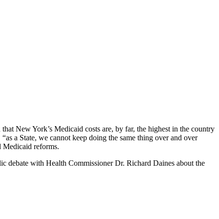
hat New York’s Medicaid costs are, by far, the highest in the country
g “as a State, we cannot keep doing the same thing over and over
d Medicaid reforms.
blic debate with Health Commissioner Dr. Richard Daines about the