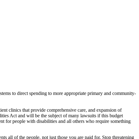
ystems to direct spending to more appropriate primary and community-
ient clinics that provide comprehensive care, and expansion of
ities Act and will be the subject of many lawsuits if this budget
ent for people with disabilities and all others who require something
ll of the people, not just those you are paid for. Stop threatening