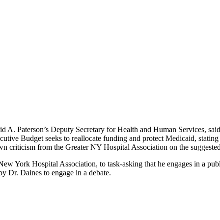
d A. Paterson’s Deputy Secretary for Health and Human Services, said t
cutive Budget seeks to reallocate funding and protect Medicaid, statin
awn criticism from the Greater NY Hospital Association on the suggeste
New York Hospital Association, to task-asking that he engages in a pu
y Dr. Daines to engage in a debate.