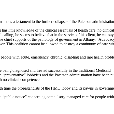
name is a testament to the further collapse of the Paterson administratio
has little knowledge of the clinical essentials of health care, no clinic
 calling, he seems to believe that in the service of his client, he can s
the chief supports of the pathology of government in Albany. “Advocacy”
r. This coalition cannot be allowed to destroy a continuum of care wi
ople with acute, emergency, chronic, disabling and rare health problems t
re being diagnosed and treated successfully in the traditional Medicaid “
e “preventative” lobbyists and the Paterson administration have been pu
h no clinical competence.
igh time the propagandists of the HMO lobby and its pawns in governmen
 a “public notice” concerning compulsory managed care for people wit