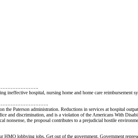
………………….
ming ineffective hospital, nursing home and home care reimbursement s
……………………….
 the Paterson administration. Reductions in services at hospital outpat
udice and discrimination, and is a violation of the Americans With Disabil
ical nonsense, the proposal contributes to a prejudicial hostile environm
MO lobbying jobs. Get out of the government. Government represents a