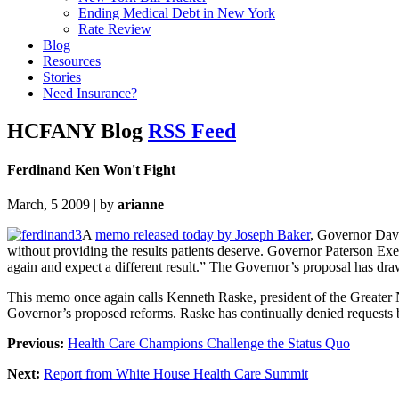
Ending Medical Debt in New York
Rate Review
Blog
Resources
Stories
Need Insurance?
HCFANY Blog
RSS Feed
Ferdinand Ken Won't Fight
March, 5 2009 | by
arianne
A
memo released today by Joseph Baker
, Governor Davi
without providing the results patients deserve. Governor Paterson Exe
again and expect a different result.” The Governor’s proposal has dr
This memo once again calls Kenneth Raske, president of the Greater 
Governor’s proposed reforms. Raske has continually denied requests b
Previous:
Health Care Champions Challenge the Status Quo
Next:
Report from White House Health Care Summit