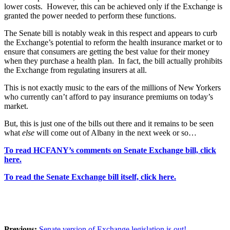
lower costs. However, this can be achieved only if the Exchange is
granted the power needed to perform these functions.
The Senate bill is notably weak in this respect and appears to curb
the Exchange’s potential to reform the health insurance market or to
ensure that consumers are getting the best value for their money
when they purchase a health plan. In fact, the bill actually prohibits
the Exchange from regulating insurers at all.
This is not exactly music to the ears of the millions of New Yorkers
who currently can’t afford to pay insurance premiums on today’s
market.
But, this is just one of the bills out there and it remains to be seen
what
else
will come out of Albany in the next week or so…
To read HCFANY’s comments on Senate Exchange bill, click
here.
To read the Senate Exchange bill itself, click here.
Previous:
Senate version of Exchange legislation is out!