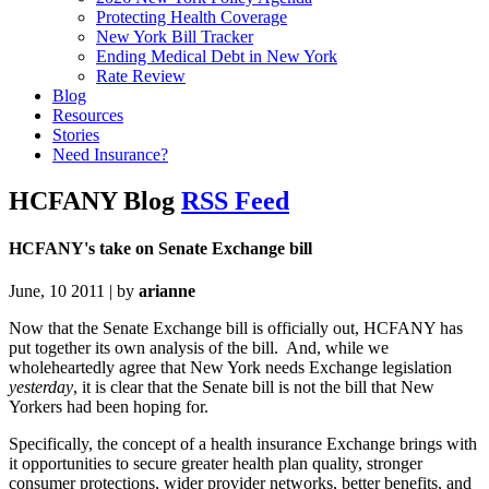
Protecting Health Coverage
New York Bill Tracker
Ending Medical Debt in New York
Rate Review
Blog
Resources
Stories
Need Insurance?
HCFANY Blog
RSS Feed
HCFANY's take on Senate Exchange bill
June, 10 2011 | by
arianne
Now that the Senate Exchange bill is officially out, HCFANY has
put together its own analysis of the bill. And, while we
wholeheartedly agree that New York needs Exchange legislation
yesterday
, it is clear that the Senate bill is not the bill that New
Yorkers had been hoping for.
Specifically, the concept of a health insurance Exchange brings with
it opportunities to secure greater health plan quality, stronger
consumer protections, wider provider networks, better benefits, and