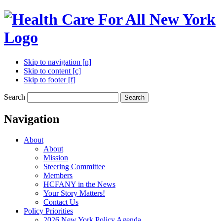
Skip to navigation [n]
Skip to content [c]
Skip to footer [f]
Search
Search
Navigation
About
About
Mission
Steering Committee
Members
HCFANY in the News
Your Story Matters!
Contact Us
Policy Priorities
2026 New York Policy Agenda