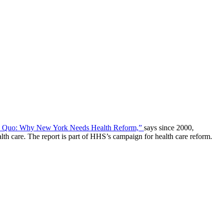
us Quo: Why New York Needs Health Reform,”
says since 2000,
h care. The report is part of HHS’s campaign for health care reform.