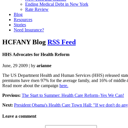
Ending Medical Debt in New York
Rate Review
Blog
Resources
Stories
Need Insurance?
HCFANY Blog
RSS Feed
HHS Advocates for Health Reform
June, 29 2009 | by
arianne
The US Department Health and Human Services (HHS) released state-by
premiums have risen 97% for the average family, and 16% of middle-i
Read more about the campaign
here.
Previous:
The Start to Summer: Health Care Reform–Yes We Can!
Next:
President Obama's Health Care Town Hall: "If we don't do anyth
Leave a comment