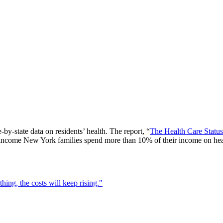
-state data on residents’ health. The report, “
The Health Care Stat
ncome New York families spend more than 10% of their income on healt
ing, the costs will keep rising."