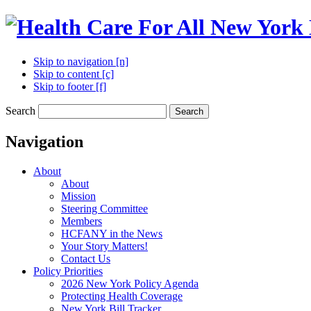
Skip to navigation [n]
Skip to content [c]
Skip to footer [f]
Search
Search
Navigation
About
About
Mission
Steering Committee
Members
HCFANY in the News
Your Story Matters!
Contact Us
Policy Priorities
2026 New York Policy Agenda
Protecting Health Coverage
New York Bill Tracker