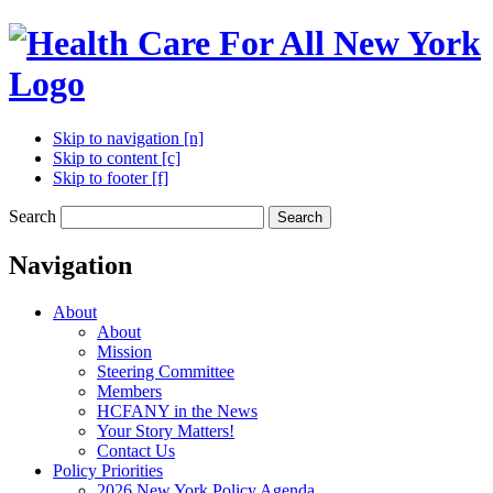
Skip to navigation [n]
Skip to content [c]
Skip to footer [f]
Search
Search
Navigation
About
About
Mission
Steering Committee
Members
HCFANY in the News
Your Story Matters!
Contact Us
Policy Priorities
2026 New York Policy Agenda