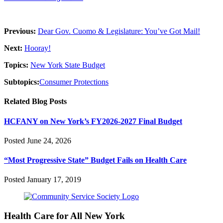
Previous:
Dear Gov. Cuomo & Legislature: You’ve Got Mail!
Next:
Hooray!
Topics:
New York State Budget
Subtopics:
Consumer Protections
Related Blog Posts
HCFANY on New York’s FY2026-2027 Final Budget
Posted June 24, 2026
“Most Progressive State” Budget Fails on Health Care
Posted January 17, 2019
Health Care for All New York