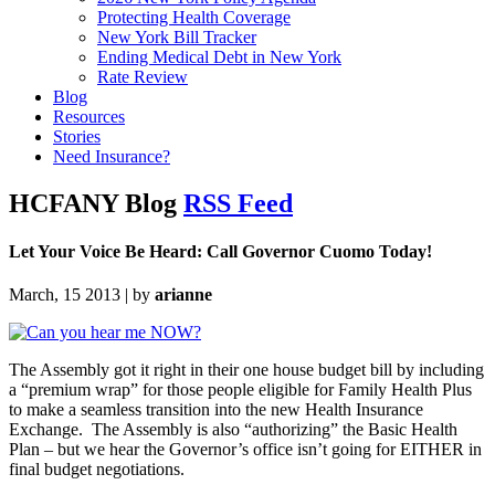
Protecting Health Coverage
New York Bill Tracker
Ending Medical Debt in New York
Rate Review
Blog
Resources
Stories
Need Insurance?
HCFANY Blog
RSS Feed
Let Your Voice Be Heard: Call Governor Cuomo Today!
March, 15 2013 | by
arianne
The Assembly got it right in their one house budget bill by including
a “premium wrap” for those people eligible for Family Health Plus
to make a seamless transition into the new Health Insurance
Exchange. The Assembly is also “authorizing” the Basic Health
Plan – but we hear the Governor’s office isn’t going for EITHER in
final budget negotiations.