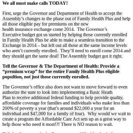
We all must make calls TODAY!
First, urge the Governor and Department of Health to accept the
Assembly’s changes to the phase out of Family Health Plus and help
all those eligible pay for premiums on the new
health insurance exchange come 2014. The Governor’s
Executive budget got us started by helping those currently enrolled
in Family Health Plus be able to make a seamless transition to the
Exchange in 2014 – but left out all those at the same income levels
who aren’t currently enrolled. They’ll need to enroll come 2014 and
they should get the same deal! The Assembly budget got it right.
Tell the Governor & The Department of Health: Provide a
“premium wrap” for the entire Family Health Plus eligible
popultion, not just those currently enrolled.
The Governor’s office also does not want to move forward to even
authorize the state to look into implementing a Basic Heath
Plan to receive additional federal funding to help provide quality,
affordable coverage for families and individuals who make less than
200% of poverty a year (that’s around $22,000 a year for an
individual and $47,000 for a family of four). Why would we wait to
create a program the Affordable Care Act sets up as a great way to
help those who need it most!?! There is NO reason to wait.