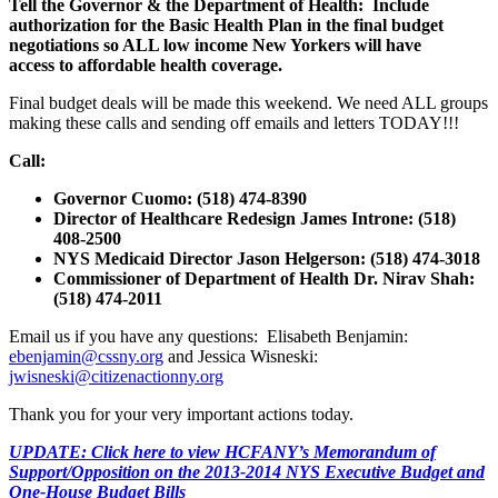
Tell the Governor & the Department of Health: Include
authorization for the Basic Health Plan in the final budget
negotiations so ALL low income New Yorkers will have
access to affordable health coverage.
Final budget deals will be made this weekend. We need ALL groups
making these calls and sending off emails and letters TODAY!!!
Call:
Governor Cuomo: (518) 474-8390
Director of Healthcare Redesign James Introne: (518)
408-2500
NYS Medicaid Director Jason Helgerson: (518) 474-3018
Commissioner of Department of Health Dr. Nirav Shah:
(518) 474-2011
Email us if you have any questions: Elisabeth Benjamin:
ebenjamin@cssny.org
and Jessica Wisneski:
jwisneski@citizenactionny.org
Thank you for your very important actions today.
UPDATE: Click here to view HCFANY’s Memorandum of
Support/Opposition on the 2013-2014 NYS Executive Budget and
One-House Budget Bills