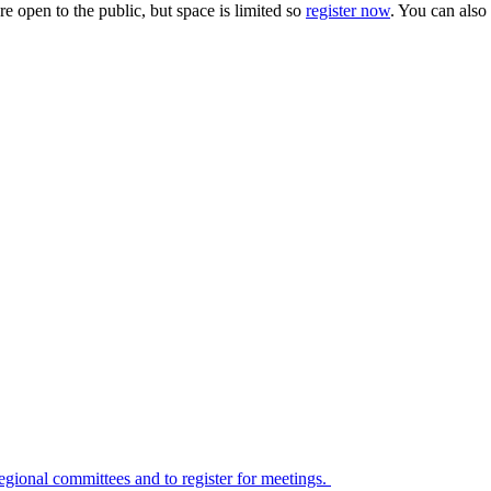
e open to the public, but space is limited so
register now
. You can also
 regional committees and to register for meetings.