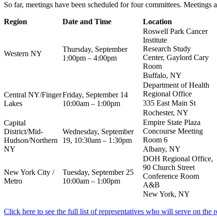
So far, meetings have been scheduled for four committees. Meetings ar
Region
Date and Time
Location
Roswell Park Cancer
Institute
Research Study
Thursday, September
Western NY
Center, Gaylord Cary
1:00pm – 4:00pm
Room
Buffalo, NY
Department of Health
Regional Office
Central NY/Finger
Friday, September 14
335 East Main St
Lakes
10:00am – 1:00pm
Rochester, NY
Empire State Plaza
Capital
Concourse Meeting
District/Mid-
Wednesday, September
Room 6
Hudson/Northern
19, 10:30am – 1:30pm
NY
Albany, NY
DOH Regional Office,
90 Church Street
New York City /
Tuesday, September 25
Conference Room
Metro
10:00am – 1:00pm
A&B
New York, NY
Click here to see the full list of representatives who will serve on the