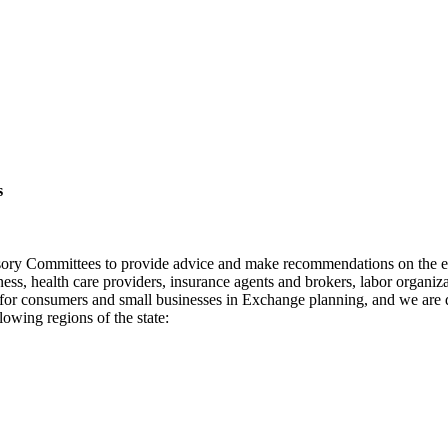
s
sory Committees to provide advice and make recommendations on the e
ness, health care providers, insurance agents and brokers, labor orga
 for consumers and small businesses in Exchange planning, and we are 
owing regions of the state: