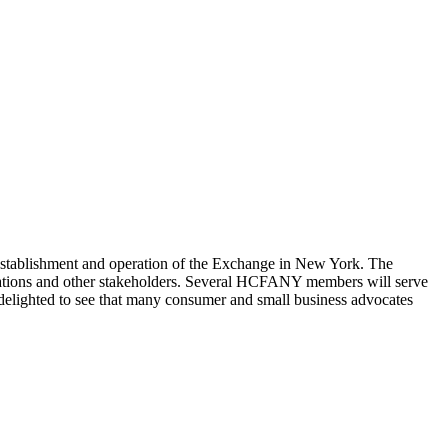
stablishment and operation of the Exchange in New York. The
nizations and other stakeholders. Several HCFANY members will serve
delighted to see that many consumer and small business advocates