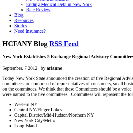
Ending Medical Debt in New York
Rate Review
Blog
Resources
Stories
Need Insurance?
HCFANY Blog
RSS Feed
New York Establishes 5 Exchange Regional Advisory Committee
September, 7 2012 | by
arianne
Today New York State announced the creation of five Regional Advi
committees are comprised of representatives of consumers, small busi
on the committees. We think that these Committees should be a voice
were named to the five committees. Committees will represent the foll
Western NY
Central NY/Finger Lakes
Capital District/Mid-Hudson/Northern NY
New York City/Metro
Long Island