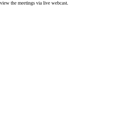
 view the meetings via live webcast.