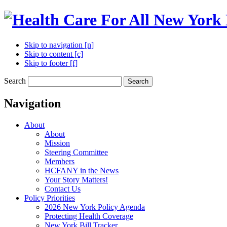
Skip to navigation [n]
Skip to content [c]
Skip to footer [f]
Search
Search
Navigation
About
About
Mission
Steering Committee
Members
HCFANY in the News
Your Story Matters!
Contact Us
Policy Priorities
2026 New York Policy Agenda
Protecting Health Coverage
New York Bill Tracker