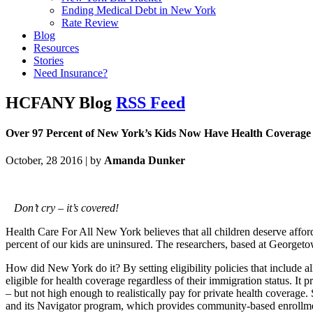
Ending Medical Debt in New York
Rate Review
Blog
Resources
Stories
Need Insurance?
HCFANY Blog
RSS Feed
Over 97 Percent of New York’s Kids Now Have Health Coverage
October, 28 2016 | by
Amanda Dunker
Don’t cry – it’s covered!
Health Care For All New York believes that all children deserve affo
percent of our kids are uninsured. The researchers, based at Georgetow
How did New York do it? By setting eligibility policies that include a
eligible for health coverage regardless of their immigration status. 
– but not high enough to realistically pay for private health coverag
and its Navigator program, which provides community-based enrollment 