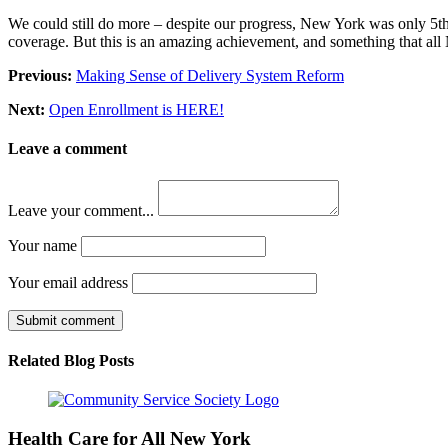
We could still do more – despite our progress, New York was only 5th 
coverage. But this is an amazing achievement, and something that all
Previous:
Making Sense of Delivery System Reform
Next:
Open Enrollment is HERE!
Leave a comment
Leave your comment...
Your name
Your email address
Submit comment
Related Blog Posts
Health Care for All New York