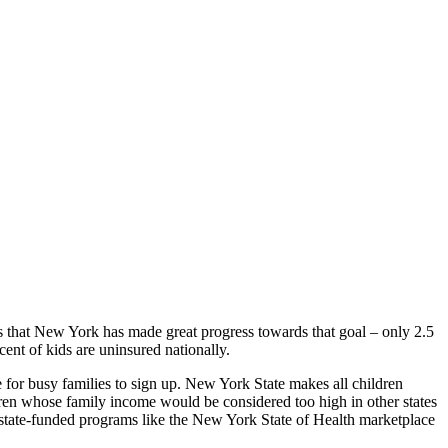
 that New York has made great progress towards that goal – only 2.5
ent of kids are uninsured nationally.
e for busy families to sign up. New York State makes all children
ldren whose family income would be considered too high in other states
f state-funded programs like the New York State of Health marketplace