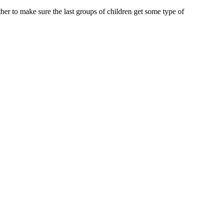
er to make sure the last groups of children get some type of