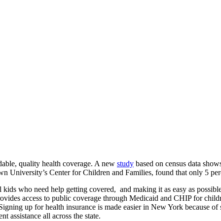
rdable, quality health coverage. A new
study
based on census data shows
n University’s Center for Children and Families, found that only 5 perc
ll kids who need help getting covered, and making it as easy as possibl
It provides access to public coverage through Medicaid and CHIP for chi
e. Signing up for health insurance is made easier in New York because o
assistance all across the state.