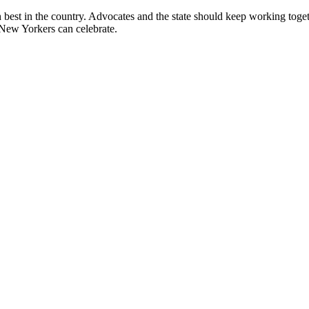
best in the country. Advocates and the state should keep working togeth
 New Yorkers can celebrate.