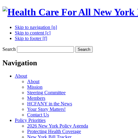
Skip to navigation [n]
Skip to content [c]
Skip to footer [f]
Search
Search
Navigation
About
About
Mission
Steering Committee
Members
HCFANY in the News
Your Story Matters!
Contact Us
Policy Priorities
2026 New York Policy Agenda
Protecting Health Coverage
New York Bill Tracker