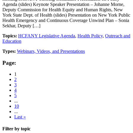
Agenda (slides) Keynote Speaker Presentation – Johanne Morne,
Deputy Commission for Health Equity and Human Rights, New
York State Dept. of Health (slides) Presentation on New York Public
Health Emergency and Continuous Coverage Unwind Plan – Sonia
Sekhar, Deputy […]
Topics:
HCFANY Legislative Agenda
,
Health Policy
,
Outreach and
Education
Types:
Webinars, Videos, and Presentations
Page:
1
2
3
4
5
...
10
...
Last »
Filter by topic