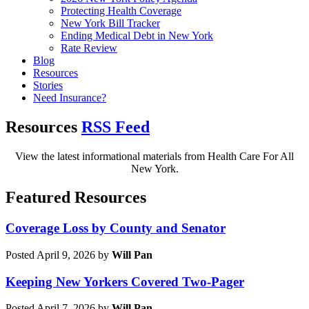
Protecting Health Coverage
New York Bill Tracker
Ending Medical Debt in New York
Rate Review
Blog
Resources
Stories
Need Insurance?
Resources
RSS Feed
View the latest informational materials from Health Care For All
New York.
Featured Resources
Coverage Loss by County and Senator
Posted April 9, 2026 by
Will Pan
Keeping New Yorkers Covered Two-Pager
Posted April 7, 2026 by
Will Pan