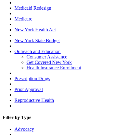
Medicaid Redesign
Medicare
New York Health Act
New York State Budget
Outreach and Education
Consumer Assistance
Get Covered New York
Health Insurance Enrollment
Prescription Drugs
Prior Approval
Reproductive Health
Filter by Type
Advocacy