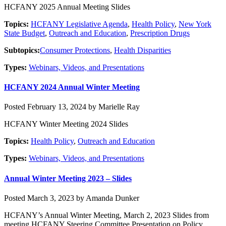
HCFANY 2025 Annual Meeting Slides
Topics:
HCFANY Legislative Agenda
,
Health Policy
,
New York
State Budget
,
Outreach and Education
,
Prescription Drugs
Subtopics:
Consumer Protections
,
Health Disparities
Types:
Webinars, Videos, and Presentations
HCFANY 2024 Annual Winter Meeting
Posted February 13, 2024 by Marielle Ray
HCFANY Winter Meeting 2024 Slides
Topics:
Health Policy
,
Outreach and Education
Types:
Webinars, Videos, and Presentations
Annual Winter Meeting 2023 – Slides
Posted March 3, 2023 by Amanda Dunker
HCFANY’s Annual Winter Meeting, March 2, 2023 Slides from
meeting HCFANY Steering Committee Presentation on Policy