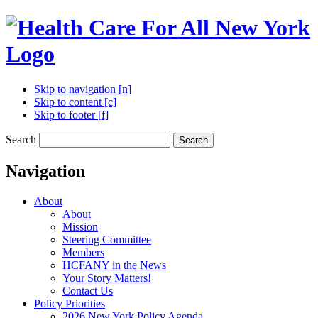
Skip to navigation [n]
Skip to content [c]
Skip to footer [f]
Search
Search
Navigation
About
About
Mission
Steering Committee
Members
HCFANY in the News
Your Story Matters!
Contact Us
Policy Priorities
2026 New York Policy Agenda