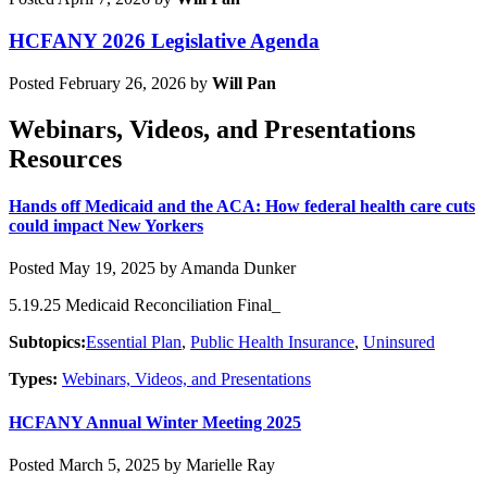
HCFANY 2026 Legislative Agenda
Posted February 26, 2026 by
Will Pan
Webinars, Videos, and Presentations
Resources
Hands off Medicaid and the ACA: How federal health care cuts
could impact New Yorkers
Posted May 19, 2025 by Amanda Dunker
5.19.25 Medicaid Reconciliation Final_
Subtopics:
Essential Plan
,
Public Health Insurance
,
Uninsured
Types:
Webinars, Videos, and Presentations
HCFANY Annual Winter Meeting 2025
Posted March 5, 2025 by Marielle Ray