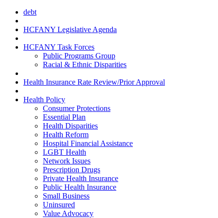
debt
HCFANY Legislative Agenda
HCFANY Task Forces
Public Programs Group
Racial & Ethnic Disparities
Health Insurance Rate Review/Prior Approval
Health Policy
Consumer Protections
Essential Plan
Health Disparities
Health Reform
Hospital Financial Assistance
LGBT Health
Network Issues
Prescription Drugs
Private Health Insurance
Public Health Insurance
Small Business
Uninsured
Value Advocacy