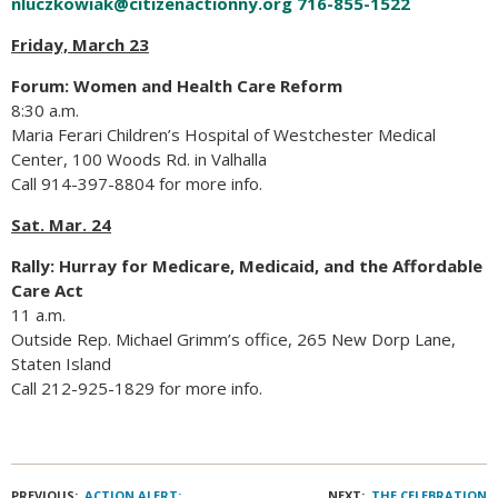
nluczkowiak@citizenactionny.org
716-855-1522
Friday, March 23
Forum: Women and Health Care Reform
8:30 a.m.
Maria Ferari Children’s Hospital of Westchester Medical
Center, 100 Woods Rd. in Valhalla
Call 914-397-8804 for more info.
Sat. Mar. 24
Rally: Hurray for Medicare, Medicaid, and the Affordable
Care Act
11 a.m.
Outside Rep. Michael Grimm’s office, 265 New Dorp Lane,
Staten Island
Call 212-925-1829 for more info.
PREVIOUS:
ACTION ALERT:
NEXT:
THE CELEBRATION