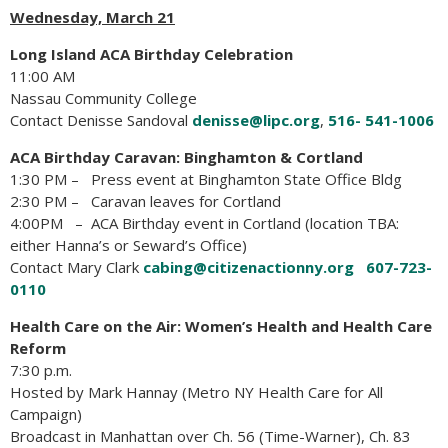
Wednesday, March 21
Long Island ACA Birthday Celebration
11:00 AM
Nassau Community College
Contact Denisse Sandoval
denisse@lipc.org
,
516- 541-1006
ACA Birthday Caravan:
Binghamton & Cortland
1:30 PM – Press event at Binghamton State Office Bldg
2:30 PM – Caravan leaves for Cortland
4:00PM – ACA Birthday event in Cortland (location TBA:
either Hanna’s or Seward’s Office)
Contact Mary Clark
cabing@citizenactionny.org
607-723-
0110
Health Care on the Air: Women’s Health and Health Care
Reform
7:30 p.m.
Hosted by Mark Hannay (Metro NY Health Care for All
Campaign)
Broadcast in Manhattan over Ch. 56 (Time-Warner), Ch. 83