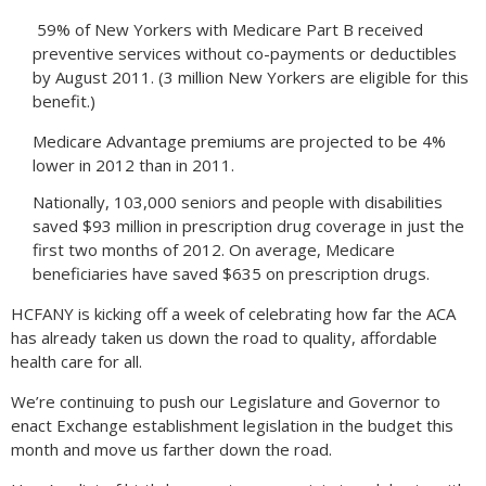
59% of New Yorkers with Medicare Part B received
preventive services without co-payments or deductibles
by August 2011. (3 million New Yorkers are eligible for this
benefit.)
Medicare Advantage premiums are projected to be 4%
lower in 2012 than in 2011.
Nationally, 103,000 seniors and people with disabilities
saved $93 million in prescription drug coverage in just the
first two months of 2012. On average, Medicare
beneficiaries have saved $635 on prescription drugs.
HCFANY is kicking off a week of celebrating how far the ACA
has already taken us down the road to quality, affordable
health care for all.
We’re continuing to push our Legislature and Governor to
enact Exchange establishment legislation in the budget this
month and move us farther down the road.