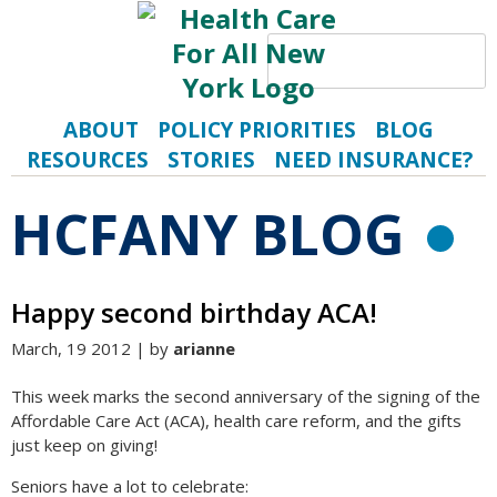
Search
S
ABOUT
POLICY PRIORITIES
BLOG
RESOURCES
STORIES
NEED INSURANCE?
HCFANY BLOG
R
Happy second birthday ACA!
March, 19 2012 | by
arianne
This week marks the second anniversary of the signing of the
Affordable Care Act (ACA), health care reform, and the gifts
just keep on giving!
Seniors have a lot to celebrate: