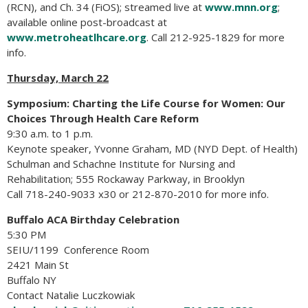
(RCN), and Ch. 34 (FiOS); streamed live at
www.mnn.org
;
available online post-broadcast at
www.metroheatlhcare.org
. Call 212-925-1829 for more
info.
Thursday, March 22
Symposium: Charting the Life Course for Women: Our
Choices Through Health Care Reform
9:30 a.m. to 1 p.m.
Keynote speaker, Yvonne Graham, MD (NYD Dept. of Health)
Schulman and Schachne Institute for Nursing and
Rehabilitation; 555 Rockaway Parkway, in Brooklyn
Call 718-240-9033 x30 or 212-870-2010 for more info.
Buffalo ACA Birthday Celebration
5:30 PM
SEIU/1199 Conference Room
2421 Main St
Buffalo NY
Contact Natalie Luczkowiak