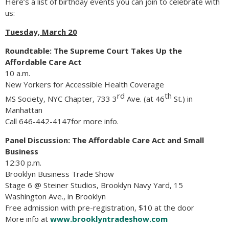
Here’s a list of birthday events you can join to celebrate with
us:
Tuesday, March 20
Roundtable: The Supreme Court Takes Up the
Affordable Care Act
10 a.m.
New Yorkers for Accessible Health Coverage
rd
th
MS Society, NYC Chapter, 733 3
Ave. (at 46
St.) in
Manhattan
Call 646-442-4147for more info.
Panel Discussion: The Affordable Care Act and Small
Business
12:30 p.m.
Brooklyn Business Trade Show
Stage 6 @ Steiner Studios, Brooklyn Navy Yard, 15
Washington Ave., in Brooklyn
Free admission with pre-registration, $10 at the door
More info at
www.brooklyntradeshow.com