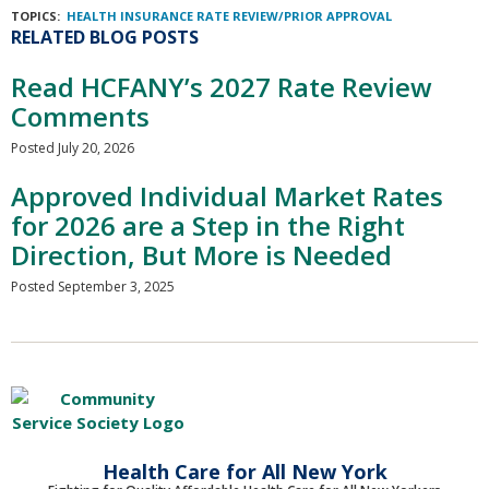
TOPICS:
HEALTH INSURANCE RATE REVIEW/PRIOR APPROVAL
RELATED BLOG POSTS
Read HCFANY’s 2027 Rate Review
Comments
Posted July 20, 2026
Approved Individual Market Rates
for 2026 are a Step in the Right
Direction, But More is Needed
Posted September 3, 2025
Health Care for All New York