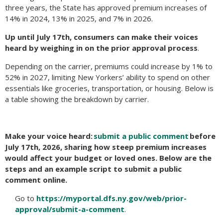
three years, the State has approved premium increases of
14% in 2024, 13% in 2025, and 7% in 2026.
Up until July 17th, consumers can make their voices
heard by weighing in on the prior approval process
.
Depending on the carrier, premiums could increase by 1% to
52% in 2027, limiting New Yorkers’ ability to spend on other
essentials like groceries, transportation, or housing. Below is
a table showing the breakdown by carrier.
Make your voice heard:
submit a public comment
before
July 17th, 2026, sharing how steep premium increases
would affect your budget or loved ones.
Below are the
steps and an example script to submit a public
comment online.
Go to
https://myportal.dfs.ny.gov/web/prior-
approval/submit-a-comment
.