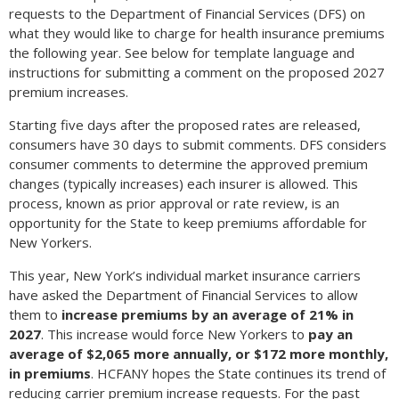
requests to the Department of Financial Services (DFS) on
what they would like to charge for health insurance premiums
the following year. See below for template language and
instructions for submitting a comment on the proposed 2027
premium increases.
Starting five days after the proposed rates are released,
consumers have 30 days to submit comments. DFS considers
consumer comments to determine the approved premium
changes (typically increases) each insurer is allowed. This
process, known as prior approval or rate review, is an
opportunity for the State to keep premiums affordable for
New Yorkers.
This year, New York’s individual market insurance carriers
have asked the Department of Financial Services to allow
them to
increase premiums by an average of 21% in
2027
. This increase would force New Yorkers to
pay an
average of $2,065 more annually, or $172 more monthly,
in premiums
. HCFANY hopes the State continues its trend of
reducing carrier premium increase requests. For the past