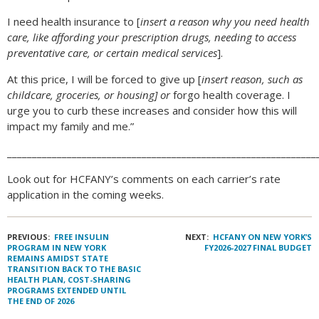
I need health insurance to [
insert a reason why you need health
care, like affording your prescription drugs, needing to access
preventative care, or certain medical services
].
At this price, I will be forced to give up [
insert reason, such as
childcare, groceries, or housing] or
forgo health coverage. I
urge you to curb these increases and consider how this will
impact my family and me.”
______________________________________________________________
Look out for HCFANY’s comments on each carrier’s rate
application in the coming weeks.
PREVIOUS:
FREE INSULIN
NEXT:
HCFANY ON NEW YORK’S
PROGRAM IN NEW YORK
FY2026-2027 FINAL BUDGET
REMAINS AMIDST STATE
TRANSITION BACK TO THE BASIC
HEALTH PLAN, COST-SHARING
PROGRAMS EXTENDED UNTIL
THE END OF 2026