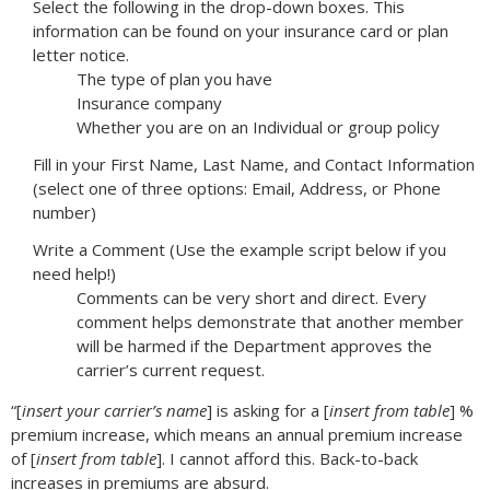
Select the following in the drop-down boxes. This
information can be found on your insurance card or plan
letter notice.
The type of plan you have
Insurance company
Whether you are on an Individual or group policy
Fill in your First Name, Last Name, and Contact Information
(select one of three options: Email, Address, or Phone
number)
Write a Comment (Use the example script below if you
need help!)
Comments can be very short and direct. Every
comment helps demonstrate that another member
will be harmed if the Department approves the
carrier’s current request.
“[
insert your carrier’s name
] is asking for a [
insert from table
] %
premium increase, which means an annual premium increase
of [
insert from table
]. I cannot afford this. Back-to-back
increases in premiums are absurd.