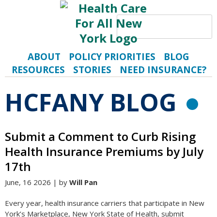
Search
S
ABOUT
POLICY PRIORITIES
BLOG
RESOURCES
STORIES
NEED INSURANCE?
HCFANY BLOG
R
Submit a Comment to Curb Rising
Health Insurance Premiums by July
17th
June, 16 2026 | by
Will Pan
Every year, health insurance carriers that participate in New
York’s Marketplace, New York State of Health, submit