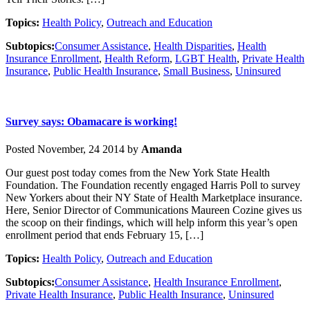
Topics:
Health Policy
,
Outreach and Education
Subtopics:
Consumer Assistance
,
Health Disparities
,
Health
Insurance Enrollment
,
Health Reform
,
LGBT Health
,
Private Health
Insurance
,
Public Health Insurance
,
Small Business
,
Uninsured
Survey says: Obamacare is working!
Posted November, 24 2014 by
Amanda
Our guest post today comes from the New York State Health
Foundation. The Foundation recently engaged Harris Poll to survey
New Yorkers about their NY State of Health Marketplace insurance.
Here, Senior Director of Communications Maureen Cozine gives us
the scoop on their findings, which will help inform this year’s open
enrollment period that ends February 15, […]
Topics:
Health Policy
,
Outreach and Education
Subtopics:
Consumer Assistance
,
Health Insurance Enrollment
,
Private Health Insurance
,
Public Health Insurance
,
Uninsured