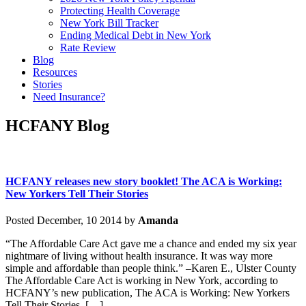
Protecting Health Coverage
New York Bill Tracker
Ending Medical Debt in New York
Rate Review
Blog
Resources
Stories
Need Insurance?
HCFANY Blog
HCFANY releases new story booklet! The ACA is Working:
New Yorkers Tell Their Stories
Posted December, 10 2014 by
Amanda
“The Affordable Care Act gave me a chance and ended my six year
nightmare of living without health insurance. It was way more
simple and affordable than people think.” –Karen E., Ulster County
The Affordable Care Act is working in New York, according to
HCFANY’s new publication, The ACA is Working: New Yorkers
Tell Their Stories. […]