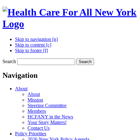
Skip to navigation [n]
Skip to content [c]
Skip to footer [f]
Search
Search
Navigation
About
About
Mission
Steering Committee
Members
HCFANY in the News
Your Story Matters!
Contact Us
Policy Priorities
2026 New York Policy Agenda