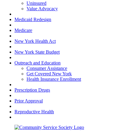
Uninsured
Value Advocacy
Medicaid Redesign
Medicare
New York Health Act
New York State Budget
Outreach and Education
Consumer Assistance
Get Covered New York
Health Insurance Enrollment
Prescription Drugs
Prior Approval
Reproductive Health