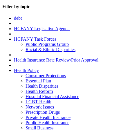
Filter by topic
debt
HCFANY Legislative Agenda
HCFANY Task Forces
Public Programs Group
Racial & Ethnic Disparities
Health Insurance Rate Review/Prior Approval
Health Policy
Consumer Protections
Essential Plan
Health Disparities
Health Reform
Hospital Financial Assistance
LGBT Health
Network Issues
Prescription Drugs
Private Health Insurance
Public Health Insurance
Small Business