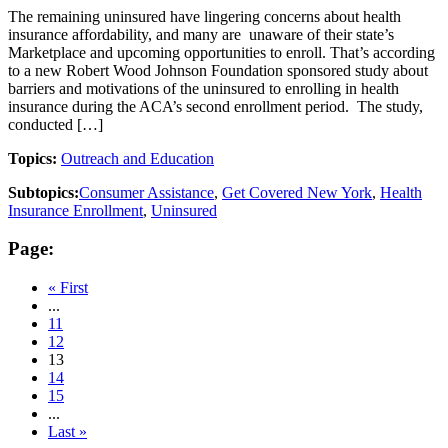
The remaining uninsured have lingering concerns about health
insurance affordability, and many are unaware of their state’s
Marketplace and upcoming opportunities to enroll. That’s according
to a new Robert Wood Johnson Foundation sponsored study about
barriers and motivations of the uninsured to enrolling in health
insurance during the ACA’s second enrollment period. The study,
conducted […]
Topics:
Outreach and Education
Subtopics:
Consumer Assistance
,
Get Covered New York
,
Health
Insurance Enrollment
,
Uninsured
Page:
« First
...
11
12
13
14
15
...
Last »