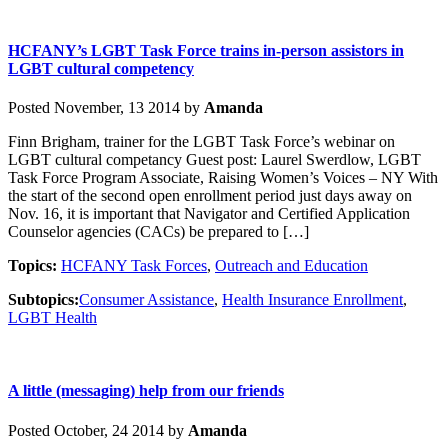
HCFANY’s LGBT Task Force trains in-person assistors in
LGBT cultural competency
Posted November, 13 2014 by
Amanda
Finn Brigham, trainer for the LGBT Task Force’s webinar on
LGBT cultural competancy Guest post: Laurel Swerdlow, LGBT
Task Force Program Associate, Raising Women’s Voices – NY With
the start of the second open enrollment period just days away on
Nov. 16, it is important that Navigator and Certified Application
Counselor agencies (CACs) be prepared to […]
Topics:
HCFANY Task Forces
,
Outreach and Education
Subtopics:
Consumer Assistance
,
Health Insurance Enrollment
,
LGBT Health
A little (messaging) help from our friends
Posted October, 24 2014 by
Amanda