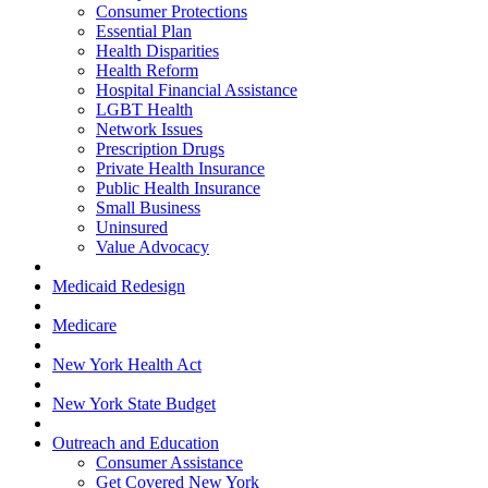
Consumer Protections
Essential Plan
Health Disparities
Health Reform
Hospital Financial Assistance
LGBT Health
Network Issues
Prescription Drugs
Private Health Insurance
Public Health Insurance
Small Business
Uninsured
Value Advocacy
Medicaid Redesign
Medicare
New York Health Act
New York State Budget
Outreach and Education
Consumer Assistance
Get Covered New York