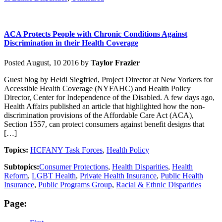
ACA Protects People with Chronic Conditions Against
Discrimination in their Health Coverage
Posted August, 10 2016 by
Taylor Frazier
Guest blog by Heidi Siegfried, Project Director at New Yorkers for
Accessible Health Coverage (NYFAHC) and Health Policy
Director, Center for Independence of the Disabled. A few days ago,
Health Affairs published an article that highlighted how the non-
discrimination provisions of the Affordable Care Act (ACA),
Section 1557, can protect consumers against benefit designs that
[…]
Topics:
HCFANY Task Forces
,
Health Policy
Subtopics:
Consumer Protections
,
Health Disparities
,
Health
Reform
,
LGBT Health
,
Private Health Insurance
,
Public Health
Insurance
,
Public Programs Group
,
Racial & Ethnic Disparities
Page: