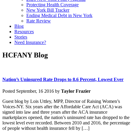
Protecting Health Coverage
New York Bill Tracker
Ending Medical Debt in New York
Rate Review
Blog
Resources
Stories
Need Insurance?
HCFANY Blog
Nation’s Uninsured Rate Drops to 8.6 Percent, Lowest Ever
Posted September, 16 2016 by
Taylor Frazier
Guest blog by Lois Uttley, MPP, Director of Raising Women’s
Voices-NY. Six years after the Affordable Care Act (ACA) was
signed into law and three years after the ACA insurance
marketplaces opened, the nation’s uninsured rate has dropped to the
lowest level ever recorded. Between 2010 and 2016, the percentage
of people without health insurance fell by […]