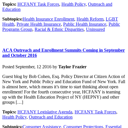
Topics:
HCFANY Task Forces
,
Health Policy
,
Outreach and
Education
Subtopics:
Health Insurance Enrollment
,
Health Reform
,
LGBT
Health
,
Private Health Insurance
,
Public Health Insurance
,
Public
Programs Group
,
Racial & Ethnic Disparities
,
Uninsured
ACA Outreach and Enrollment Summits Coming in September
and October 2016
Posted September, 12 2016 by
Taylor Frazier
Guest blog by Bob Cohen, Esq. Policy Director at Citizen Action of
New York and Public Policy and Education Fund of New York. Fall
is almost here, which means it’s time to start thinking about open
enrollment! For the fourth consecutive year, HCFANY is teaming
up with the Health Education Project of NY (HEPNY) and other
groups […]
Topics:
HCFANY Legislative Agenda
,
HCFANY Task Forces
,
Health Policy
,
Outreach and Education
Subtopics:
Consumer Assistance
,
Consumer Protections
,
Essential