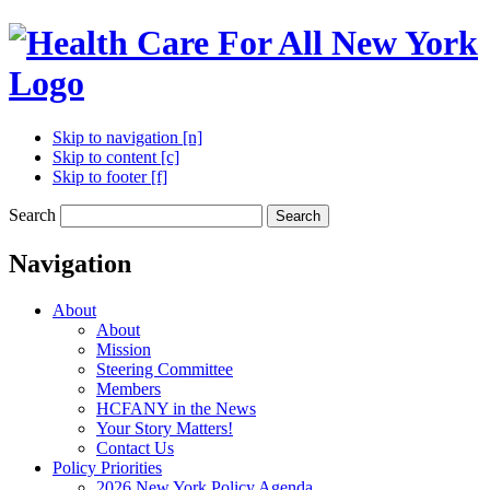
Skip to navigation [n]
Skip to content [c]
Skip to footer [f]
Search
Search
Navigation
About
About
Mission
Steering Committee
Members
HCFANY in the News
Your Story Matters!
Contact Us
Policy Priorities
2026 New York Policy Agenda