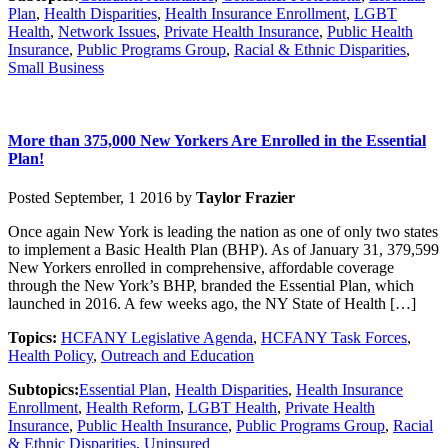
Plan
,
Health Disparities
,
Health Insurance Enrollment
,
LGBT
Health
,
Network Issues
,
Private Health Insurance
,
Public Health
Insurance
,
Public Programs Group
,
Racial & Ethnic Disparities
,
Small Business
More than 375,000 New Yorkers Are Enrolled in the Essential
Plan!
Posted September, 1 2016 by
Taylor Frazier
Once again New York is leading the nation as one of only two states
to implement a Basic Health Plan (BHP). As of January 31, 379,599
New Yorkers enrolled in comprehensive, affordable coverage
through the New York’s BHP, branded the Essential Plan, which
launched in 2016. A few weeks ago, the NY State of Health […]
Topics:
HCFANY Legislative Agenda
,
HCFANY Task Forces
,
Health Policy
,
Outreach and Education
Subtopics:
Essential Plan
,
Health Disparities
,
Health Insurance
Enrollment
,
Health Reform
,
LGBT Health
,
Private Health
Insurance
,
Public Health Insurance
,
Public Programs Group
,
Racial
& Ethnic Disparities
,
Uninsured