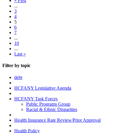
« First
...
3
4
5
6
7
...
10
...
Last »
Filter by topic
debt
HCFANY Legislative Agenda
HCFANY Task Forces
Public Programs Group
Racial & Ethnic Disparities
Health Insurance Rate Review/Prior Approval
Health Policy