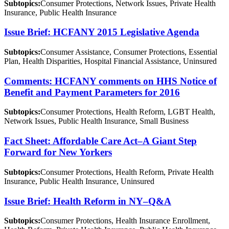
Subtopics:
Consumer Protections, Network Issues, Private Health
Insurance, Public Health Insurance
Issue Brief: HCFANY 2015 Legislative Agenda
Subtopics:
Consumer Assistance, Consumer Protections, Essential
Plan, Health Disparities, Hospital Financial Assistance, Uninsured
Comments: HCFANY comments on HHS Notice of
Benefit and Payment Parameters for 2016
Subtopics:
Consumer Protections, Health Reform, LGBT Health,
Network Issues, Public Health Insurance, Small Business
Fact Sheet: Affordable Care Act–A Giant Step
Forward for New Yorkers
Subtopics:
Consumer Protections, Health Reform, Private Health
Insurance, Public Health Insurance, Uninsured
Issue Brief: Health Reform in NY–Q&A
Subtopics:
Consumer Protections, Health Insurance Enrollment,