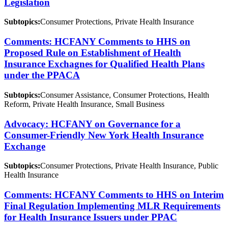
Legislation
Subtopics:
Consumer Protections, Private Health Insurance
Comments: HCFANY Comments to HHS on
Proposed Rule on Establishment of Health
Insurance Exchagnes for Qualified Health Plans
under the PPACA
Subtopics:
Consumer Assistance, Consumer Protections, Health
Reform, Private Health Insurance, Small Business
Advocacy: HCFANY on Governance for a
Consumer-Friendly New York Health Insurance
Exchange
Subtopics:
Consumer Protections, Private Health Insurance, Public
Health Insurance
Comments: HCFANY Comments to HHS on Interim
Final Regulation Implementing MLR Requirements
for Health Insurance Issuers under PPAC