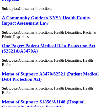
Subtopics:
Consumer Protections
A Community Guide to NYS’s Health Equity
Impact Assessment Law
Subtopics:
Consumer Protections, Health Disparities, Racial &
Ethnic Disparities
One Pager: Patient Medical Debt Protection Act
(S2521A/A3470A)
Subtopics:
Consumer Protections, Health Disparities, Health
Reform
Memo of Support: A3470/S2521 (Patient Medical
Debt Protection Act)
Subtopics:
Consumer Protections, Health Disparities, Health
Reform
Memo of Support: S1856/A1148 (Hospital