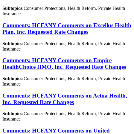
Subtopics:
Consumer Protections, Health Reform, Private Health
Insurance
Comments: HCFANY Comments on Excellus Health
Plan, Inc. Requested Rate Changes
Subtopics:
Consumer Protections, Health Reform, Private Health
Insurance
Comments: HCFANY Comments on Empire
HealthChoice HMO, Inc. Requested Rate Changes
Subtopics:
Consumer Protections, Health Reform, Private Health
Insurance
Comments: HCFANY Comments on Aetna Health,
Inc. Requested Rate Changes
Subtopics:
Consumer Protections, Health Reform, Private Health
Insurance
Comments: HCFANY Comments on United