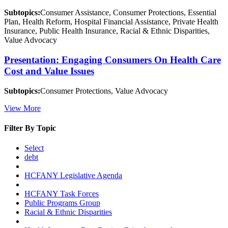
Subtopics:
Consumer Assistance, Consumer Protections, Essential
Plan, Health Reform, Hospital Financial Assistance, Private Health
Insurance, Public Health Insurance, Racial & Ethnic Disparities,
Value Advocacy
Presentation: Engaging Consumers On Health Care
Cost and Value Issues
Subtopics:
Consumer Protections, Value Advocacy
View More
Filter By Topic
Select
debt
HCFANY Legislative Agenda
HCFANY Task Forces
Public Programs Group
Racial & Ethnic Disparities