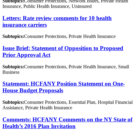
Subtopics:
Consumer Protections, Network Issues, Private Health
Insurance, Public Health Insurance, Uninsured
Letters: Rate review comments for 10 health
insurance carriers
Subtopics:
Consumer Protections, Private Health Insurance
Issue Brief: Statement of Opposition to Proposed
Prior Approval Act
Subtopics:
Consumer Protections, Private Health Insurance, Small
Business
Statement: HCFANY Position Statement on One-
House Budget Proposals
Subtopics:
Consumer Protections, Essential Plan, Hospital Financial
Assistance, Private Health Insurance
Comments: HCFANY Comments on the NY State of
Health’s 2016 Plan Invitation