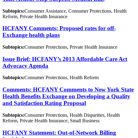
Subtopics:
Consumer Assistance, Consumer Protections, Health
Reform, Private Health Insurance
HCFANY Comments: Proposed rates for off-
Exchange health plans
Subtopics:
Consumer Protections, Private Health Insurance
Issue Brief: HCFANY’s 2013 Affordable Care Act
Advocacy Agenda
Subtopics:
Consumer Protections, Health Reform
Comments: HCFANY Comments to New York State
Health Benefits Exchange on Developing a Quality
and Satisfaction Rating Proposal
Subtopics:
Consumer Protections, Health Disparities, Health
Reform, Private Health Insurance, Small Business
HCFANY Statement: Out-of-Network Billing