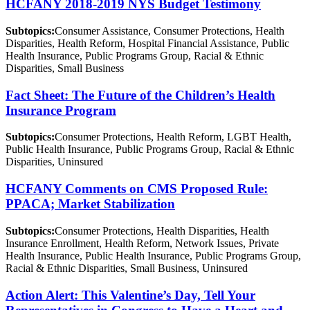
HCFANY 2018-2019 NYS Budget Testimony
Subtopics:
Consumer Assistance, Consumer Protections, Health
Disparities, Health Reform, Hospital Financial Assistance, Public
Health Insurance, Public Programs Group, Racial & Ethnic
Disparities, Small Business
Fact Sheet: The Future of the Children’s Health
Insurance Program
Subtopics:
Consumer Protections, Health Reform, LGBT Health,
Public Health Insurance, Public Programs Group, Racial & Ethnic
Disparities, Uninsured
HCFANY Comments on CMS Proposed Rule:
PPACA; Market Stabilization
Subtopics:
Consumer Protections, Health Disparities, Health
Insurance Enrollment, Health Reform, Network Issues, Private
Health Insurance, Public Health Insurance, Public Programs Group,
Racial & Ethnic Disparities, Small Business, Uninsured
Action Alert: This Valentine’s Day, Tell Your