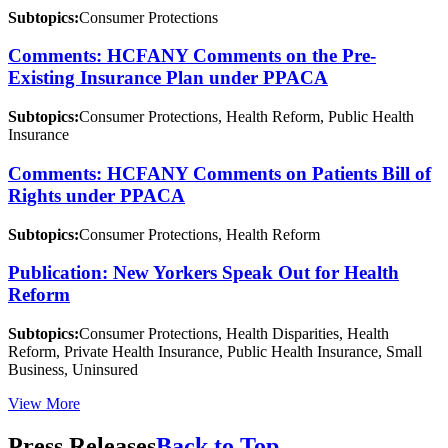
Subtopics:
Consumer Protections
Comments: HCFANY Comments on the Pre-
Existing Insurance Plan under PPACA
Subtopics:
Consumer Protections, Health Reform, Public Health
Insurance
Comments: HCFANY Comments on Patients Bill of
Rights under PPACA
Subtopics:
Consumer Protections, Health Reform
Publication: New Yorkers Speak Out for Health
Reform
Subtopics:
Consumer Protections, Health Disparities, Health
Reform, Private Health Insurance, Public Health Insurance, Small
Business, Uninsured
View More
Press Releases
Back to Top