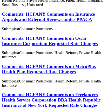
Health Reform, Private Health Insurance, Public Health Insurance,
Small Business, Uninsured
Comments: HCFANY Comments on Insurance
Appeals and External Reviews under PPACA
Subtopics:
Consumer Protections
Comments: HCFANY Comments on Oscar
Insurance Corporation Requested Rate Changes
Subtopics:
Consumer Protections, Health Reform, Private Health
Insurance
Comments: HCFANY Comments on MetroPlus
Health Plan Requested Rate Changes
Subtopics:
Consumer Protections, Health Reform, Private Health
Insurance
Comments: HCFANY Comments on Freelancers
Health Service Corporation DBA Health Republic
Insurance of New York Requested Rate Changes