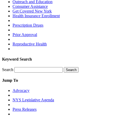
Outreach and Education
Consumer Assistance
Get Covered New York
Health Insurance Enrollment
Prescription Drugs
Prior Approval
Reproductive Health
Keyword Search
Search
Search
Jump To
Advocacy
NYS Legislative Agenda
Press Releases