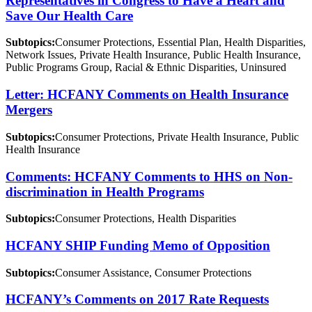
Representatives in Congress to Have a Heart and
Save Our Health Care
Subtopics:
Consumer Protections, Essential Plan, Health Disparities,
Network Issues, Private Health Insurance, Public Health Insurance,
Public Programs Group, Racial & Ethnic Disparities, Uninsured
Letter: HCFANY Comments on Health Insurance
Mergers
Subtopics:
Consumer Protections, Private Health Insurance, Public
Health Insurance
Comments: HCFANY Comments to HHS on Non-
discrimination in Health Programs
Subtopics:
Consumer Protections, Health Disparities
HCFANY SHIP Funding Memo of Opposition
Subtopics:
Consumer Assistance, Consumer Protections
HCFANY’s Comments on 2017 Rate Requests