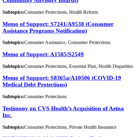
Community Advisory Boards)
Subtopics:
Consumer Protections, Health Reform
Memo of Support: S7241/A9538 (Consumer
Assistance Programs Notification)
Subtopics:
Consumer Assistance, Consumer Protections
Memo of Support: A1585/S2549
Subtopics:
Consumer Protections, Essential Plan, Health Disparities
Memo of Support: S8365a/A10506 (COVID-19
Medical Debt Protections)
Subtopics:
Consumer Protections
Testimony on CVS Health’s Acquisition of Aetna
Inc.
Subtopics:
Consumer Protections, Private Health Insurance