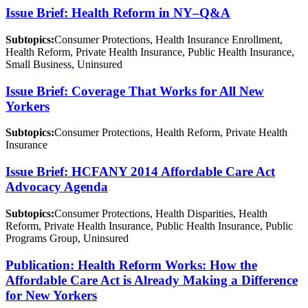
Issue Brief: Health Reform in NY–Q&A
Subtopics:
Consumer Protections, Health Insurance Enrollment,
Health Reform, Private Health Insurance, Public Health Insurance,
Small Business, Uninsured
Issue Brief: Coverage That Works for All New
Yorkers
Subtopics:
Consumer Protections, Health Reform, Private Health
Insurance
Issue Brief: HCFANY 2014 Affordable Care Act
Advocacy Agenda
Subtopics:
Consumer Protections, Health Disparities, Health
Reform, Private Health Insurance, Public Health Insurance, Public
Programs Group, Uninsured
Publication: Health Reform Works: How the
Affordable Care Act is Already Making a Difference
for New Yorkers