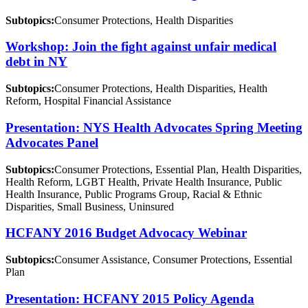
Subtopics:
Consumer Protections, Health Disparities
Workshop: Join the fight against unfair medical
debt in NY
Subtopics:
Consumer Protections, Health Disparities, Health
Reform, Hospital Financial Assistance
Presentation: NYS Health Advocates Spring Meeting
Advocates Panel
Subtopics:
Consumer Protections, Essential Plan, Health Disparities,
Health Reform, LGBT Health, Private Health Insurance, Public
Health Insurance, Public Programs Group, Racial & Ethnic
Disparities, Small Business, Uninsured
HCFANY 2016 Budget Advocacy Webinar
Subtopics:
Consumer Assistance, Consumer Protections, Essential
Plan
Presentation: HCFANY 2015 Policy Agenda