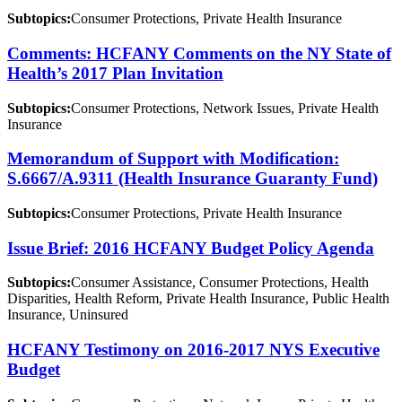
Subtopics:
Consumer Protections, Private Health Insurance
Comments: HCFANY Comments on the NY State of
Health’s 2017 Plan Invitation
Subtopics:
Consumer Protections, Network Issues, Private Health
Insurance
Memorandum of Support with Modification:
S.6667/A.9311 (Health Insurance Guaranty Fund)
Subtopics:
Consumer Protections, Private Health Insurance
Issue Brief: 2016 HCFANY Budget Policy Agenda
Subtopics:
Consumer Assistance, Consumer Protections, Health
Disparities, Health Reform, Private Health Insurance, Public Health
Insurance, Uninsured
HCFANY Testimony on 2016-2017 NYS Executive
Budget