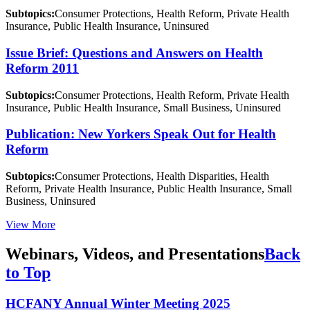
Subtopics:
Consumer Protections, Health Reform, Private Health
Insurance, Public Health Insurance, Uninsured
Issue Brief: Questions and Answers on Health
Reform 2011
Subtopics:
Consumer Protections, Health Reform, Private Health
Insurance, Public Health Insurance, Small Business, Uninsured
Publication: New Yorkers Speak Out for Health
Reform
Subtopics:
Consumer Protections, Health Disparities, Health
Reform, Private Health Insurance, Public Health Insurance, Small
Business, Uninsured
View More
Webinars, Videos, and Presentations
Back
to Top
HCFANY Annual Winter Meeting 2025