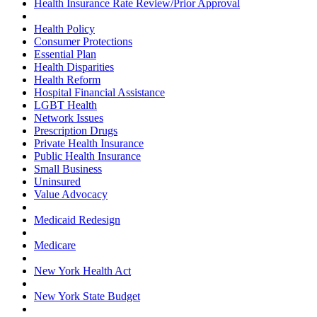
Health Insurance Rate Review/Prior Approval
Health Policy
Consumer Protections
Essential Plan
Health Disparities
Health Reform
Hospital Financial Assistance
LGBT Health
Network Issues
Prescription Drugs
Private Health Insurance
Public Health Insurance
Small Business
Uninsured
Value Advocacy
Medicaid Redesign
Medicare
New York Health Act
New York State Budget