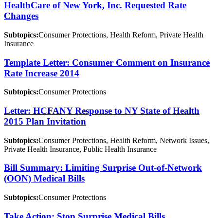
HealthCare of New York, Inc. Requested Rate
Changes
Subtopics:
Consumer Protections, Health Reform, Private Health
Insurance
Template Letter: Consumer Comment on Insurance
Rate Increase 2014
Subtopics:
Consumer Protections
Letter: HCFANY Response to NY State of Health
2015 Plan Invitation
Subtopics:
Consumer Protections, Health Reform, Network Issues,
Private Health Insurance, Public Health Insurance
Bill Summary: Limiting Surprise Out-of-Network
(OON) Medical Bills
Subtopics:
Consumer Protections
Take Action: Stop Surprise Medical Bills