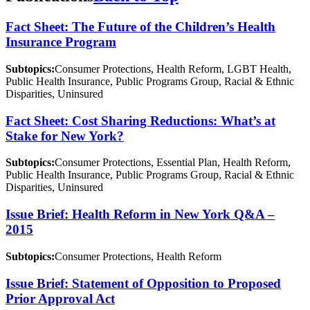
Fact Sheet: The Future of the Children’s Health
Insurance Program
Subtopics:
Consumer Protections, Health Reform, LGBT Health,
Public Health Insurance, Public Programs Group, Racial & Ethnic
Disparities, Uninsured
Fact Sheet: Cost Sharing Reductions: What’s at
Stake for New York?
Subtopics:
Consumer Protections, Essential Plan, Health Reform,
Public Health Insurance, Public Programs Group, Racial & Ethnic
Disparities, Uninsured
Issue Brief: Health Reform in New York Q&A –
2015
Subtopics:
Consumer Protections, Health Reform
Issue Brief: Statement of Opposition to Proposed
Prior Approval Act