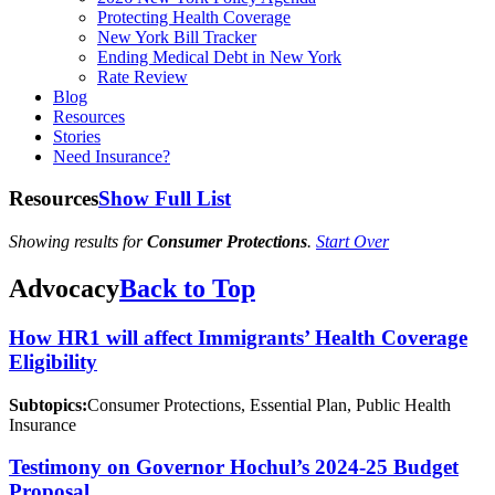
Protecting Health Coverage
New York Bill Tracker
Ending Medical Debt in New York
Rate Review
Blog
Resources
Stories
Need Insurance?
Resources
Show Full List
Showing results for
Consumer Protections
.
Start Over
Advocacy
Back to Top
How HR1 will affect Immigrants’ Health Coverage
Eligibility
Subtopics:
Consumer Protections, Essential Plan, Public Health
Insurance
Testimony on Governor Hochul’s 2024-25 Budget
Proposal