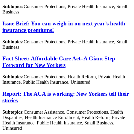
Subtopics:
Consumer Protections, Private Health Insurance, Small
Business
Issue Brief: You can weigh in on next year’s health
insurance premiums!
Subtopics:
Consumer Protections, Private Health Insurance, Small
Business
Fact Sheet: Affordable Care Act–A Giant Step
Forward for New Yorkers
Subtopics:
Consumer Protections, Health Reform, Private Health
Insurance, Public Health Insurance, Uninsured
Report: The ACA is working: New Yorkers tell their
stories
Subtopics:
Consumer Assistance, Consumer Protections, Health
Disparities, Health Insurance Enrollment, Health Reform, Private
Health Insurance, Public Health Insurance, Small Business,
Uninsured