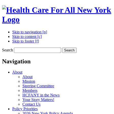
Skip to navigation [n]
Skip to content [c]
Skip to footer [f]
Search
Search
Navigation
About
About
Mission
Steering Committee
Members
HCFANY in the News
Your Story Matters!
Contact Us
Policy Priorities
2026 New York Policy Agenda