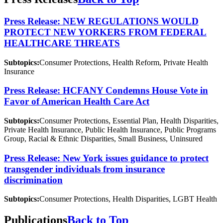
Press Release: NEW REGULATIONS WOULD
PROTECT NEW YORKERS FROM FEDERAL
HEALTHCARE THREATS
Subtopics:
Consumer Protections, Health Reform, Private Health
Insurance
Press Release: HCFANY Condemns House Vote in
Favor of American Health Care Act
Subtopics:
Consumer Protections, Essential Plan, Health Disparities,
Private Health Insurance, Public Health Insurance, Public Programs
Group, Racial & Ethnic Disparities, Small Business, Uninsured
Press Release: New York issues guidance to protect
transgender individuals from insurance
discrimination
Subtopics:
Consumer Protections, Health Disparities, LGBT Health
Publications
Back to Top