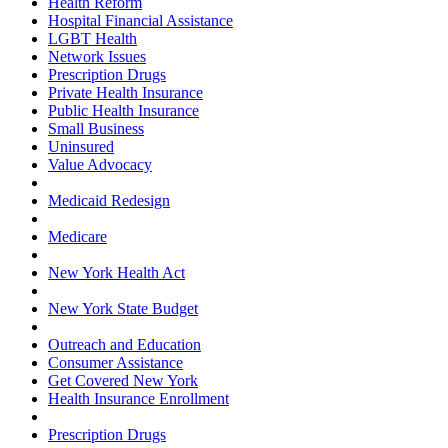
Health Reform
Hospital Financial Assistance
LGBT Health
Network Issues
Prescription Drugs
Private Health Insurance
Public Health Insurance
Small Business
Uninsured
Value Advocacy
Medicaid Redesign
Medicare
New York Health Act
New York State Budget
Outreach and Education
Consumer Assistance
Get Covered New York
Health Insurance Enrollment
Prescription Drugs