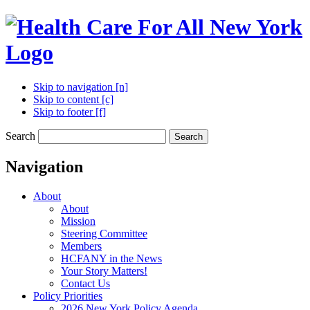
Skip to navigation [n]
Skip to content [c]
Skip to footer [f]
Search
Search
Navigation
About
About
Mission
Steering Committee
Members
HCFANY in the News
Your Story Matters!
Contact Us
Policy Priorities
2026 New York Policy Agenda