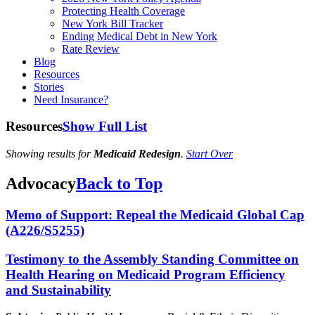
Protecting Health Coverage
New York Bill Tracker
Ending Medical Debt in New York
Rate Review
Blog
Resources
Stories
Need Insurance?
Resources
Show Full List
Showing results for
Medicaid Redesign
.
Start Over
Advocacy
Back to Top
Memo of Support: Repeal the Medicaid Global Cap
(A226/S5255)
Testimony to the Assembly Standing Committee on
Health Hearing on Medicaid Program Efficiency
and Sustainability