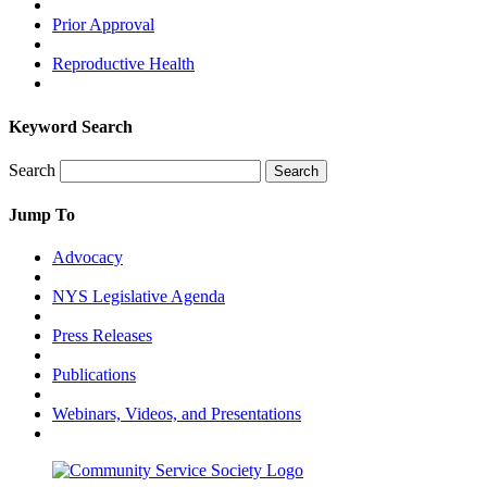
Prior Approval
Reproductive Health
Keyword Search
Search
Search
Jump To
Advocacy
NYS Legislative Agenda
Press Releases
Publications
Webinars, Videos, and Presentations