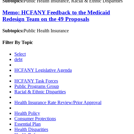
Subtopics:
Public Health Insurance, Racial & Ethnic Disparities
Memo: HCFANY Feedback to the Medicaid
Redesign Team on the 49 Proposals
Subtopics:
Public Health Insurance
Filter By Topic
Select
debt
HCFANY Legislative Agenda
HCFANY Task Forces
Public Programs Group
Racial & Ethnic Disparities
Health Insurance Rate Review/Prior Approval
Health Policy
Consumer Protections
Essential Plan
Health Disparities